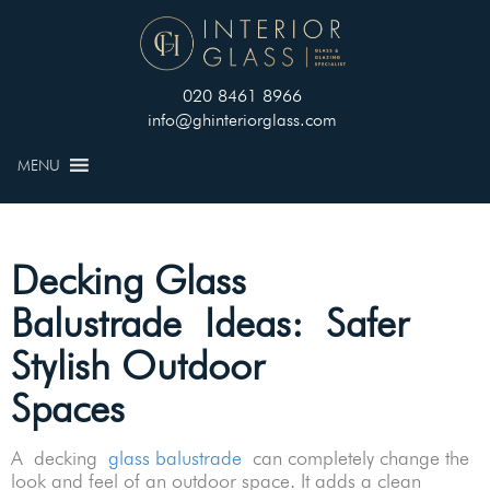
020 8461 8966
info@ghinteriorglass.com
MENU
Decking Glass
Balustrade Ideas: Safer
Stylish Outdoor
Spaces
A decking
glass balustrade
can completely change the
look and feel of an outdoor space. It adds a clean