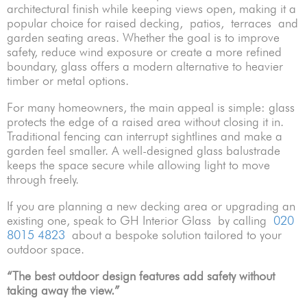
architectural finish while keeping views open, making it a
popular choice for raised decking, patios, terraces and
garden seating areas. Whether the goal is to improve
safety, reduce wind exposure or create a more refined
boundary, glass offers a modern alternative to heavier
timber or metal options.
For many homeowners, the main appeal is simple: glass
protects the edge of a raised area without closing it in.
Traditional fencing can interrupt sightlines and make a
garden feel smaller. A well-designed glass balustrade
keeps the space secure while allowing light to move
through freely.
If you are planning a new decking area or upgrading an
existing one, speak to GH Interior Glass by calling
020
8015 4823
about a bespoke solution tailored to your
outdoor space.
“The best outdoor design features add safety without
taking away the view.”