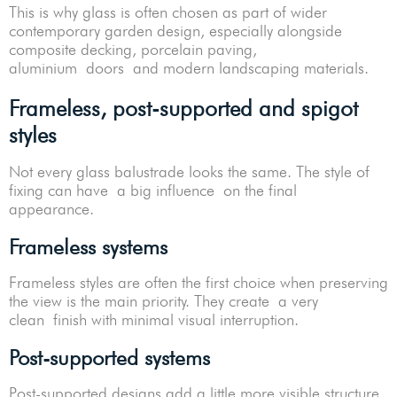
This is why glass is often chosen as part of wider
contemporary garden design, especially alongside
composite decking, porcelain paving,
aluminium doors and modern landscaping materials.
Frameless, post-supported and spigot
styles
Not every glass balustrade looks the same. The style of
fixing can have a big influence on the final
appearance.
Frameless systems
Frameless styles are often the first choice when preserving
the view is the main priority. They create a very
clean finish with minimal visual interruption.
Post-supported systems
Post-supported designs add a little more visible structure.