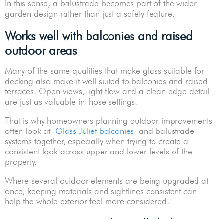
In this sense, a balustrade becomes part of the wider
garden design rather than just a safety feature.
Works well with balconies and raised
outdoor areas
Many of the same qualities that make glass suitable for
decking also make it well suited to balconies and raised
terraces. Open views, light flow and a clean edge detail
are just as valuable in those settings.
That is why homeowners planning outdoor improvements
often look at
Glass Juliet balconies
and balustrade
systems together, especially when trying to create a
consistent look across upper and lower levels of the
property.
Where several outdoor elements are being upgraded at
once, keeping materials and sightlines consistent can
help the whole exterior feel more considered.