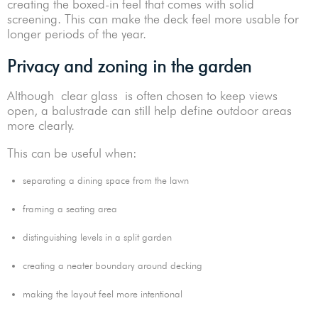
creating the boxed-in feel that comes with solid
screening. This can make the deck feel more usable for
longer periods of the year.
Privacy and zoning in the garden
Although clear glass is often chosen to keep views
open, a balustrade can still help define outdoor areas
more clearly.
This can be useful when:
separating a dining space from the lawn
framing a seating area
distinguishing levels in a split garden
creating a neater boundary around decking
making the layout feel more intentional