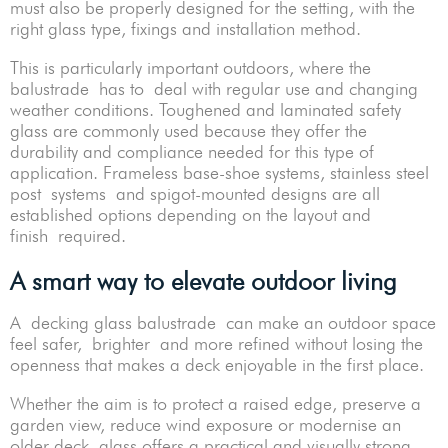
must also be properly designed for the setting, with the
right glass type, fixings and installation method.
This is particularly important outdoors, where the
balustrade has to deal with regular use and changing
weather conditions. Toughened and laminated safety
glass are commonly used because they offer the
durability and compliance needed for this type of
application. Frameless base-shoe systems, stainless steel
post systems and spigot-mounted designs are all
established options depending on the layout and
finish required.
A smart way to elevate outdoor living
A decking glass balustrade can make an outdoor space
feel safer, brighter and more refined without losing the
openness that makes a deck enjoyable in the first place.
Whether the aim is to protect a raised edge, preserve a
garden view, reduce wind exposure or modernise an
older deck, glass offers a practical and visually strong