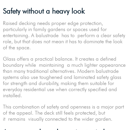
Safety without a heavy look
Raised decking needs proper edge protection,
particularly in family gardens or spaces used for
entertaining. A balustrade has to perform a clear safety
role, but that does not mean it has to dominate the look
of the space.
Glass offers a practical balance. It creates a defined
boundary while maintaining a much lighter appearance
than many traditional alternatives. Modern balustrade
systems also use toughened and laminated safety glass
for strength and durability, making them suitable for
everyday residential use when correctly specified and
installed.
This combination of safety and openness is a major part
of the appeal. The deck still feels protected, but
it remains visually connected to the wider garden.