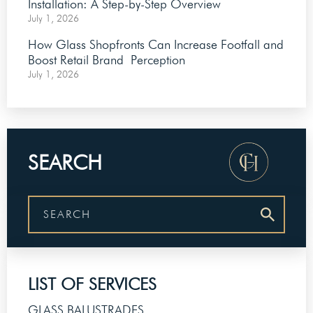
Installation: A Step-by-Step Overview
July 1, 2026
How Glass Shopfronts Can Increase Footfall and
Boost Retail Brand Perception
July 1, 2026
SEARCH
LIST OF SERVICES
GLASS BALUSTRADES