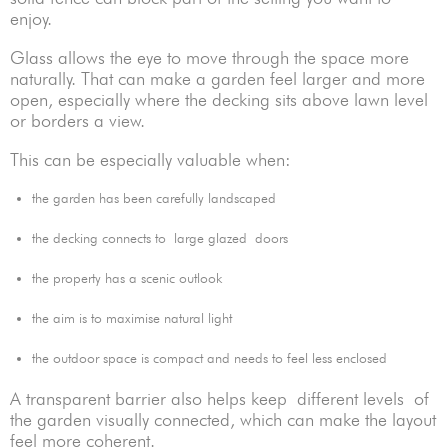
enjoy.
Glass allows the eye to move through the space more
naturally. That can make a garden feel larger and more
open, especially where the decking sits above lawn level
or borders a view.
This can be especially valuable when:
the garden has been carefully landscaped
the decking connects to large glazed doors
the property has a scenic outlook
the aim is to maximise natural light
the outdoor space is compact and needs to feel less enclosed
A transparent barrier also helps keep different levels of
the garden visually connected, which can make the layout
feel more coherent.