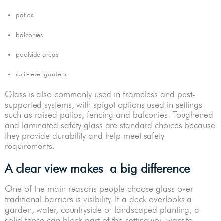
patios
balconies
poolside areas
split-level gardens
Glass is also commonly used in frameless and post-
supported systems, with spigot options used in settings
such as raised patios, fencing and balconies. Toughened
and laminated safety glass are standard choices because
they provide durability and help meet safety
requirements.
A clear view makes a big difference
One of the main reasons people choose glass over
traditional barriers is visibility. If a deck overlooks a
garden, water, countryside or landscaped planting, a
solid fence can block part of the setting you want to