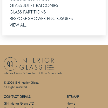
GLASS JULIET BALCONIES
GLASS PARTITIONS
BESPOKE SHOWER ENCLOSURES
VIEW ALL
Interior Glass & Structural Glass Specialists
© 2026 GH Interior Glass.
All Right Reserved.
CONTACT DETAILS
SITEMAP
GH Interior Glass LTD
Home