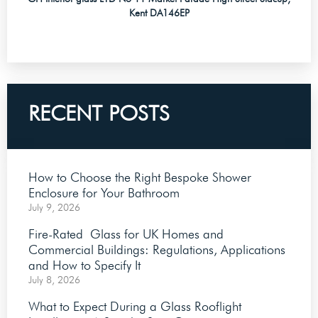
Kent DA146EP
RECENT POSTS
How to Choose the Right Bespoke Shower
Enclosure for Your Bathroom
July 9, 2026
Fire-Rated Glass for UK Homes and
Commercial Buildings: Regulations, Applications
and How to Specify It
July 8, 2026
What to Expect During a Glass Rooflight