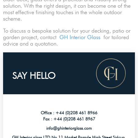
solution. With the right design, it can become one of the
most effective finishing touches in the whole outdoor
scheme.
To discuss a bespoke solution for your decking, patio or
garden project, contact
GH Interior Glass
for tailored
advice and a quotation.
SAY HELLO
Office :
+44 (0)208 461 8966
Fax :
+44 (0)208 461 8967
info@ghinteriorglass.com
GH Interior glass LTD No 11 Market Parade High Street Sidcup,