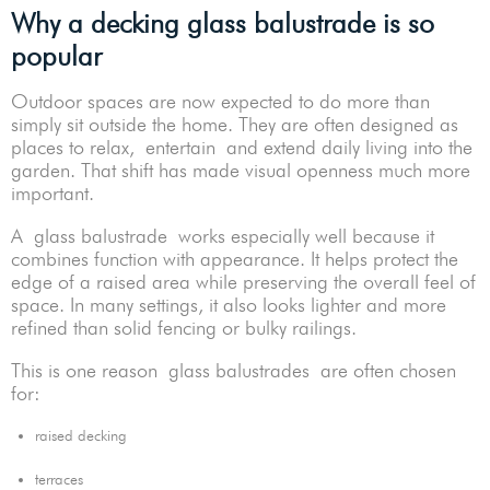
Why a decking glass balustrade is so
popular
Outdoor spaces are now expected to do more than
simply sit outside the home. They are often designed as
places to relax, entertain and extend daily living into the
garden. That shift has made visual openness much more
important.
A glass balustrade works especially well because it
combines function with appearance. It helps protect the
edge of a raised area while preserving the overall feel of
space. In many settings, it also looks lighter and more
refined than solid fencing or bulky railings.
This is one reason glass balustrades are often chosen
for:
raised decking
terraces