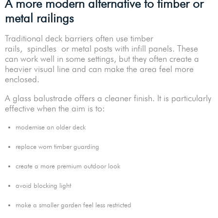
A more modern alternative to timber or
metal railings
Traditional deck barriers often use timber
rails, spindles or metal posts with infill panels. These
can work well in some settings, but they often create a
heavier visual line and can make the area feel more
enclosed.
A glass balustrade offers a cleaner finish. It is particularly
effective when the aim is to:
modernise an older deck
replace worn timber guarding
create a more premium outdoor look
avoid blocking light
make a smaller garden feel less restricted