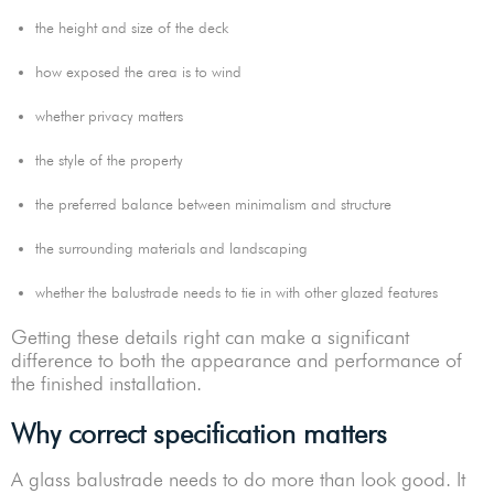
the height and size of the deck
how exposed the area is to wind
whether privacy matters
the style of the property
the preferred balance between minimalism and structure
the surrounding materials and landscaping
whether the balustrade needs to tie in with other glazed features
Getting these details right can make a significant
difference to both the appearance and performance of
the finished installation.
Why correct specification matters
A glass balustrade needs to do more than look good. It