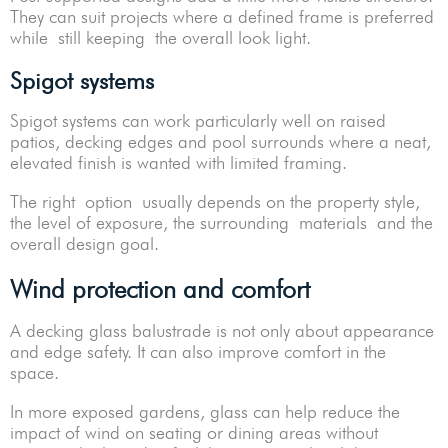
They can suit projects where a defined frame is preferred
while still keeping the overall look light.
Spigot systems
Spigot systems can work particularly well on raised
patios, decking edges and pool surrounds where a neat,
elevated finish is wanted with limited framing.
The right option usually depends on the property style,
the level of exposure, the surrounding materials and the
overall design goal.
Wind protection and comfort
A decking glass balustrade is not only about appearance
and edge safety. It can also improve comfort in the
space.
In more exposed gardens, glass can help reduce the
impact of wind on seating or dining areas without