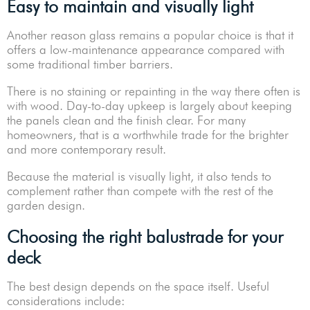
Easy to maintain and visually light
Another reason glass remains a popular choice is that it
offers a low-maintenance appearance compared with
some traditional timber barriers.
There is no staining or repainting in the way there often is
with wood. Day-to-day upkeep is largely about keeping
the panels clean and the finish clear. For many
homeowners, that is a worthwhile trade for the brighter
and more contemporary result.
Because the material is visually light, it also tends to
complement rather than compete with the rest of the
garden design.
Choosing the right balustrade for your
deck
The best design depends on the space itself. Useful
considerations include: