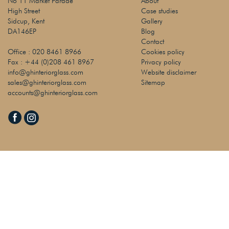
No 11 Market Parade
About
High Street
Case studies
Sidcup, Kent
Gallery
DA146EP
Blog
Contact
Office :
020 8461 8966
Cookies policy
Fax :
+44 (0)208 461 8967
Privacy policy
info@ghinteriorglass.com
Website disclaimer
sales@ghinteriorglass.com
Sitemap
accounts@ghinteriorglass.com