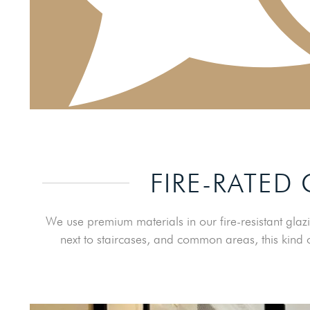
FIRE-RATED
We use premium materials in our fire-resistant glazi
next to staircases, and common areas, this kind o