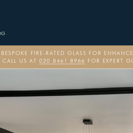
OG
– BESPOKE FIRE-RATED GLASS FOR ENHAN
 CALL US AT
020 8461 8966
FOR EXPERT G