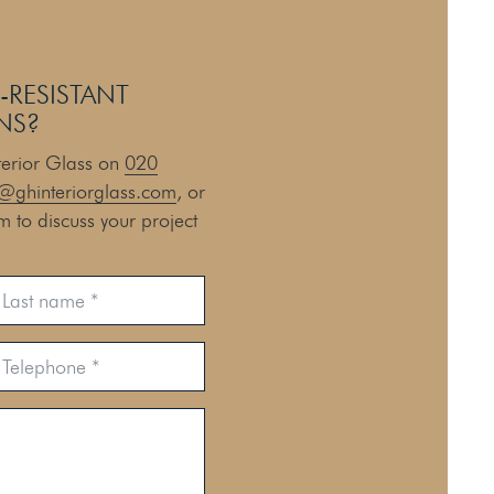
-RESISTANT
NS?
nterior Glass on
020
@ghinteriorglass.com
, or
rm to discuss your project