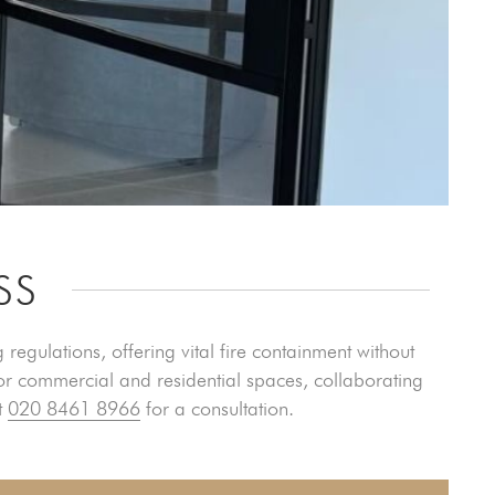
SS
 regulations, offering vital fire containment without
or commercial and residential spaces, collaborating
t
020 8461 8966
for a consultation.