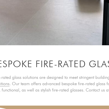
ESPOKE FIRE-RATED GLA
-rated glass solutions are designed to meet stringent building
itions
. Our team offers advanced bespoke fire-rated glass f
 functional, as well as stylish fire-rated glasses. Contact us a