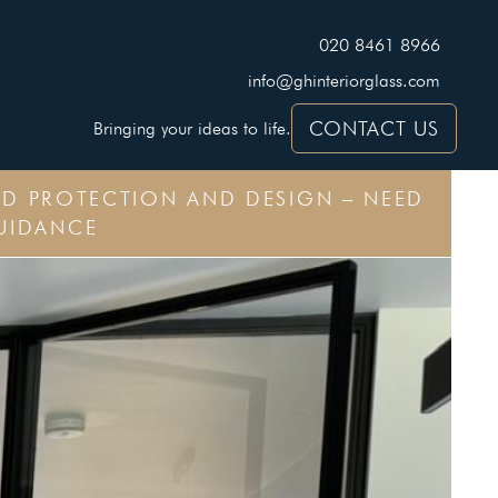
020 8461 8966
info@ghinteriorglass.com
CONTACT US
Bringing your ideas to life.
CED PROTECTION AND DESIGN – NEED
UIDANCE