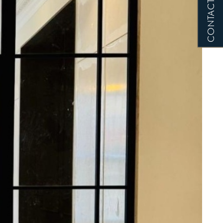
CONTACT US