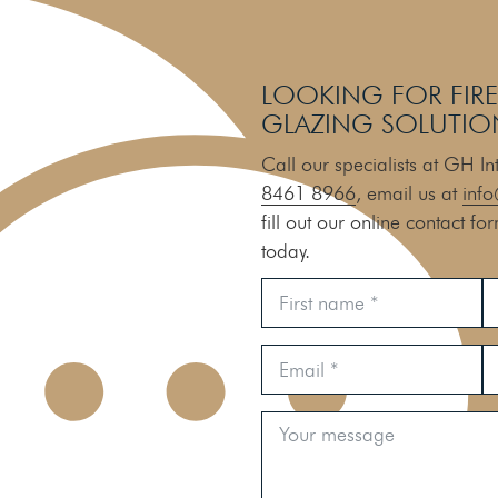
LOOKING FOR FIRE
GLAZING SOLUTIO
Call our specialists at GH I
8461 8966
, email us at
info
fill out our online contact fo
today.