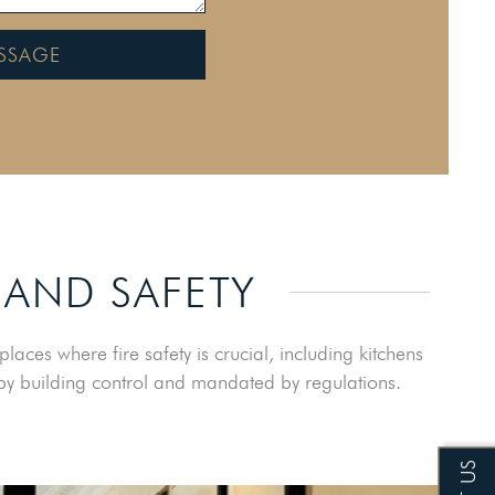
SSAGE
 AND SAFETY
aces where fire safety is crucial, including kitchens
d by building control and mandated by regulations.