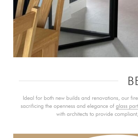
B
Ideal for both new builds and renovations, our fire
sacrificing the openness and elegance of
glass part
with architects to provide compliant,