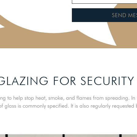
SEND ME
 GLAZING FOR SECURITY
ng to help stop heat, smoke, and flames from spreading. In pl
f glass is commonly specified. It is also regularly requeste