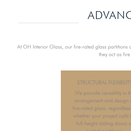
ADVANC
At GH Interior Glass, our fire-rated glass partitions
they act as fir
STRUCTURAL FLEXIBILIT
We provide versatility in t
arrangement and design 
fire-rated glass, regardless
whether your project calls 
full-height sliding doors 
partial partitions.