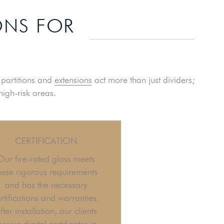
ONS FOR
e partitions and
extensions
act more than just dividers;
high-risk areas.
CERTIFICATION
Our fire-rated glass meets
hese rigorous requirements
and has the necessary
rtifications and warranties.
fter installation, our clients
eceive digital certificates in