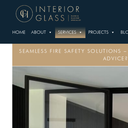
HOME
ABOUT
SERVICES
PROJECTS
BL
SEAMLESS FIRE SAFETY SOLUTIONS 
ADVICE?