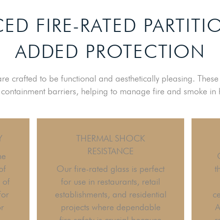
ED FIRE-RATED PARTITI
ADDED PROTECTION
 are crafted to be functional and aesthetically pleasing. Thes
e containment barriers, helping to manage fire and smoke in 
Y
THERMAL SHOCK
RESISTANCE
he
of
Our fire-rated glass is perfect
t
 of
for use in restaurants, retail
for
establishments, and residential
ce
or
projects where dependable
A
fire safety is crucial because
r