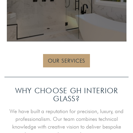
OUR SERVICES
WHY CHOOSE GH INTERIOR
GLASS?
We have built a reputation for precision, luxury, and
professionalism. Our team combines technical
knowledge with creative vision to deliver bespoke