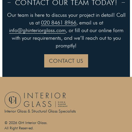
CONTACT OUR TEAM TODAY!
Our team is here to discuss your project in detail! Call
us at
020 8461 8966
, email us at
info@ghinteriorglass.com
, or fill out our online form
with your requirements, and we’ll reach out to you
promptly!
CONTACT US
Interior Glass & Structural Glass Specialists
© 2026 GH Interior Glass.
All Right Reserved.