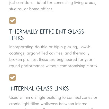
just corridors—ideal for connecting living areas,
studios, or home offices.
THERMALLY EFFICIENT GLASS
LINKS
Incorporating double or triple glazing, Low-E
coatings, argon-filled cavities, and thermally
broken profiles, these are engineered for year-
round performance without compromising clarity.
INTERNAL GLASS LINKS
Used within a single building to connect zones or
create light-filled walkways between internal