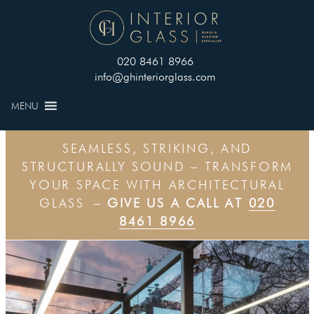
020 8461 8966
info@ghinteriorglass.com
MENU
SEAMLESS, STRIKING, AND
STRUCTURALLY SOUND – TRANSFORM
YOUR SPACE WITH ARCHITECTURAL
GLASS –
GIVE US A CALL AT
020
8461 8966