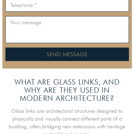
SEND MESSAGE
WHAT ARE GLASS LINKS, AND
WHY ARE
THEY USED IN
MODERN ARCHITECTURE?
Glass links are architectural structures designed to
physically and visually connect different parts of a
building, often bridging new extensions with heritage