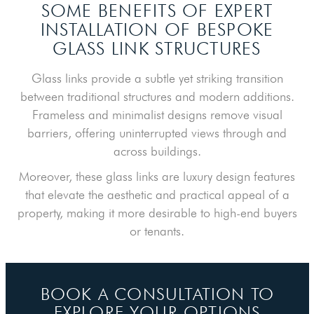
SOME BENEFITS OF EXPERT
INSTALLATION
OF BESPOKE
GLASS LINK STRUCTURES
Glass links provide a subtle yet striking transition
between traditional structures and modern additions.
Frameless and minimalist designs remove visual
barriers, offering uninterrupted views through and
across buildings.
Moreover, these glass links are luxury design features
that elevate the aesthetic and practical appeal of a
property, making it more desirable to high-end buyers
or tenants.
BOOK A CONSULTATION TO
EXPLORE YOUR OPTIONS