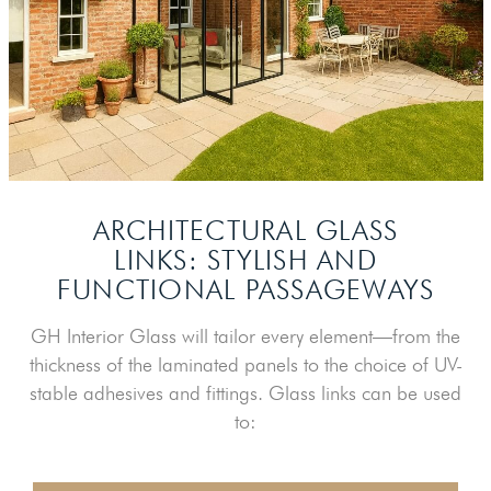
ARCHITECTURAL GLASS
LINKS: STYLISH
AND
FUNCTIONAL PASSAGEWAYS
GH Interior Glass will tailor every element—from the
thickness of the laminated panels to the choice of UV-
stable adhesives and fittings. Glass links can be used
to: