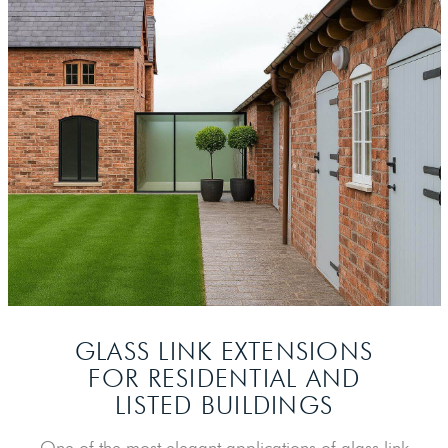
GLASS LINK EXTENSIONS
FOR
RESIDENTIAL AND
LISTED BUILDINGS
One of the most elegant applications of glass link