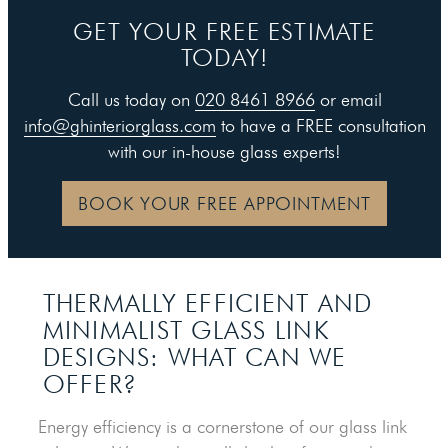
GET YOUR FREE ESTIMATE
TODAY!
Call us today on
020 8461 8966
or email
info@ghinteriorglass.com
to have a FREE consultation
with our in-house glass experts!
BOOK YOUR FREE APPOINTMENT
THERMALLY EFFICIENT AND
MINIMALIST GLASS LINK
DESIGNS: WHAT CAN WE
OFFER?
Energy efficiency is a cornerstone of our glass link