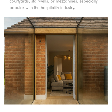
courtyards, stairwells, or mezzanines, especially
popular with the hospitality industry.