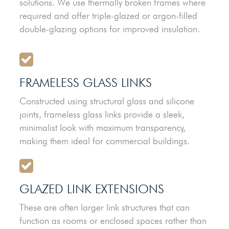
solutions. We use thermally broken frames where
required and offer triple-glazed or argon-filled
double-glazing options for improved insulation.
FRAMELESS GLASS LINKS
Constructed using structural glass and silicone
joints, frameless glass links provide a sleek,
minimalist look with maximum transparency,
making them ideal for commercial buildings.
GLAZED LINK EXTENSIONS
These are often larger link structures that can
function as rooms or enclosed spaces rather than