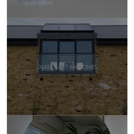
GLASS JULIET BALCONIES