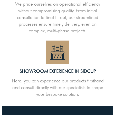
We pride ourselves on operational efficiency
without compromising quality. From initial
consultation to final fit-out, our streamlined
processes ensure timely delivery, even on
complex, multi-phase projects.
SHOWROOM EXPERIENCE IN SIDCUP
Here, you can experience our products firsthand
and consult directly with our specialists to shape
your bespoke solution.