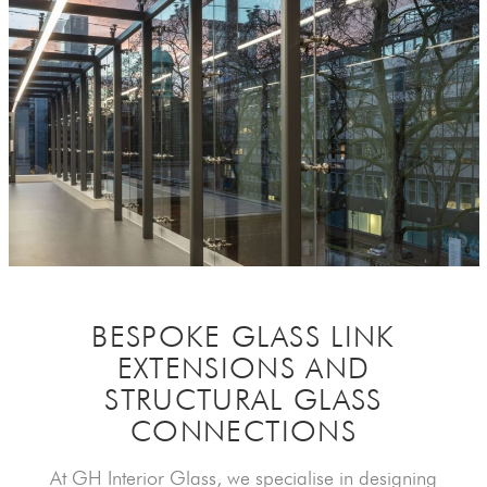
BESPOKE GLASS LINK
EXTENSIONS AND
STRUCTURAL GLASS
CONNECTIONS
At GH Interior Glass, we specialise in designing