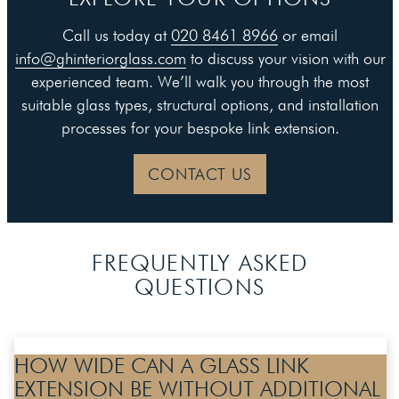
Call us today at
020 8461 8966
or email
info@ghinteriorglass.com
to discuss your vision with our
experienced team. We’ll walk you through the most
suitable glass types, structural options, and installation
processes for your bespoke link extension.
CONTACT US
FREQUENTLY ASKED
QUESTIONS
HOW WIDE CAN A GLASS LINK
EXTENSION BE WITHOUT ADDITIONAL