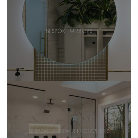
BESPOKE MIRRORS
BESPOKE SHOWER ENCLOSURES