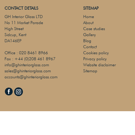
CONTACT DETAILS
SITEMAP
GH Interior Glass LTD
Home
No 11 Market Parade
About
High Street
Case studies
Sidcup, Kent
Gallery
DA146EP
Blog
Contact
Office :
020 8461 8966
Cookies policy
Fax :
+44 (0)208 461 8967
Privacy policy
info@ghinteriorglass.com
Website disclaimer
sales@ghinteriorglass.com
Sitemap
accounts@ghinteriorglass.com