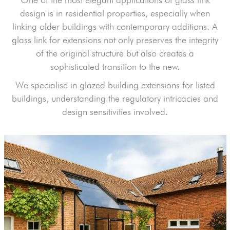
design is in residential properties, especially when
linking older buildings with contemporary additions. A
glass link for extensions not only preserves the integrity
of the original structure but also creates a
sophisticated transition to the new.
We specialise in glazed building extensions for listed
buildings, understanding the regulatory intricacies and
design sensitivities involved.