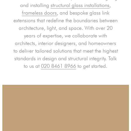
and installing
structural glass installations
,
frameless doors
, and bespoke glass link
extensions that redefine the boundaries between
architecture, light, and space. With over 20
years of expertise, we collaborate with
architects, interior designers, and homeowners
to deliver tailored solutions that meet the highest
standards in design and structural integrity. Talk
to us at
020 8461 8966
to get started.