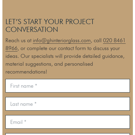
LET’S START YOUR PROJECT
CONVERSATION
Reach us at
info@ghinteriorglass.com
, call
020 8461
8966
, or complete our contact form to discuss your
ideas. Our specialists will provide detailed guidance,
material suggestions, and personalised
recommendations!