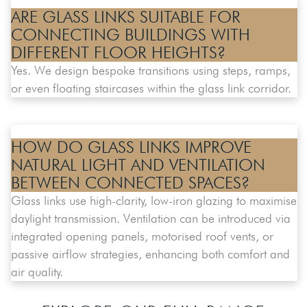
ARE GLASS LINKS SUITABLE FOR
CONNECTING BUILDINGS WITH
DIFFERENT FLOOR HEIGHTS?
Yes. We design bespoke transitions using steps, ramps,
or even floating staircases within the glass link corridor.
HOW DO GLASS LINKS IMPROVE
NATURAL LIGHT AND VENTILATION
BETWEEN CONNECTED SPACES?
Glass links use high-clarity, low-iron glazing to maximise
daylight transmission. Ventilation can be introduced via
integrated opening panels, motorised roof vents, or
passive airflow strategies, enhancing both comfort and
air quality.