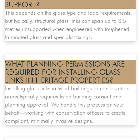
SUPPORT?
This depends on the glass type and load requirements,
but typically, structural glass links can span up to 3.5
metres unsupported when engineered with toughened
laminated glass and specialist fixings.
WHAT PLANNING PERMISSIONS ARE
REQUIRED FOR INSTALLING GLASS
LINKS IN HERITAGE PROPERTIES?
Installing glass links in listed buildings or conservation
areas typically requires listed building consent and
planning approval. We handle this process on your
behalf—working with conservation officers to create
compliant, minimally invasive designs.