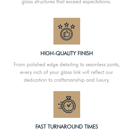
glass structures that exceed expectations.
HIGH-QUALITY FINISH
From polished edge detailing to seamless joints,
every inch of your glass link will reflect our
dedication to craftsmanship and luxury.
FAST TURNAROUND TIMES