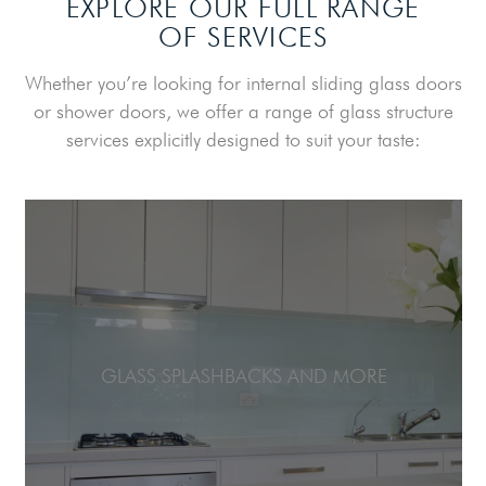
EXPLORE OUR FULL RANGE
OF SERVICES
Whether you’re looking for internal sliding glass doors
or shower doors, we offer a range of glass structure
services explicitly designed to suit your taste:
GLASS SPLASHBACKS AND MORE