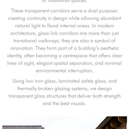
or traditional spaces.
These transparent corridors serve a dual purpose:
creating continuity in design while allowing abundant
natural light to flood internal areas. In modern
architecture, glass link corridors are more than just
transitional walkways; they are also a symbol of
innovation. They form part of a building’s aesthetic
identity, often becoming a centrepiece that offers clear
lines of sight, elegant spatial separation, and minimal
environmental interruption.
Using low iron glass, laminated safety glass, and
thermally broken glazing systems, we design
transparent glass structures that deliver both strength
and the best visuals.