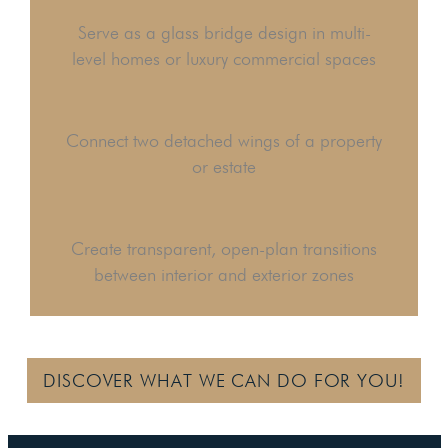
Serve as a glass bridge design in multi-
level homes or luxury commercial spaces
Connect two detached wings of a property
or estate
Create transparent, open-plan transitions
between interior and exterior zones
DISCOVER WHAT WE CAN DO FOR YOU!