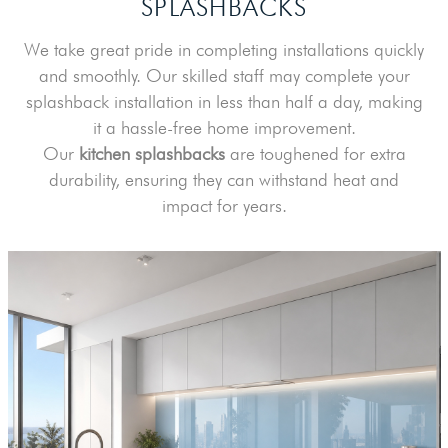
SPLASHBACKS
We take great pride in completing installations quickly
and smoothly. Our skilled staff may complete your
splashback installation in less than half a day, making
it a hassle-free home improvement.
Our
kitchen splashbacks
are toughened for extra
durability, ensuring they can withstand heat and
impact for years.