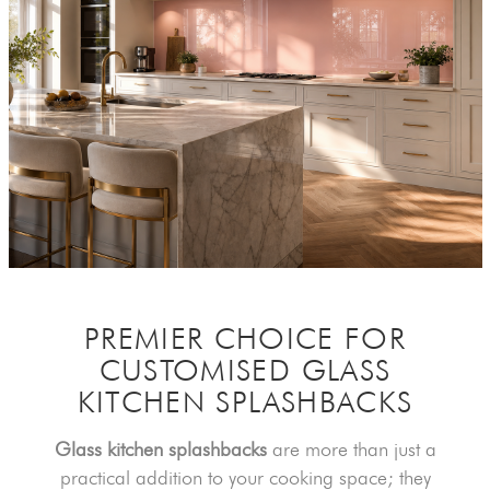
PREMIER CHOICE FOR
CUSTOMISED
GLASS
KITCHEN SPLASHBACKS
Glass kitchen splashbacks
are more than just a
practical addition to your cooking space; they