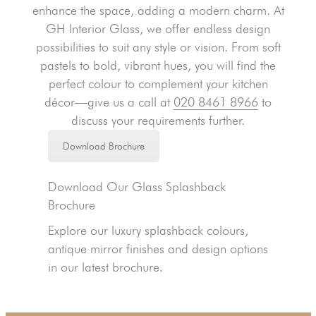
enhance the space, adding a modern charm. At
GH Interior Glass, we offer endless design
possibilities to suit any style or vision. From soft
pastels to bold, vibrant hues, you will find the
perfect colour to complement your kitchen
décor—give us a call at
020 8461 8966
to
discuss your requirements further.
Download Brochure
Download Our Glass Splashback
Brochure
Explore our luxury splashback colours,
antique mirror finishes and design options
in our latest brochure.