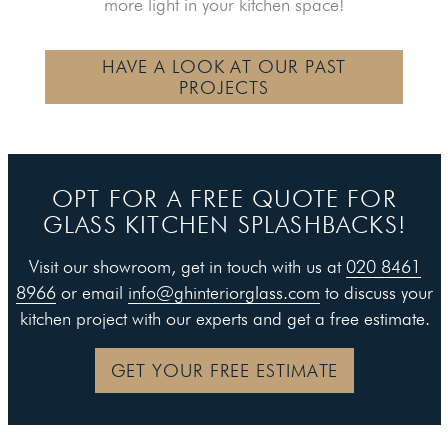
more light in your kitchen space!
HAVE A LOOK AT OUR PAST
PROJECTS
OPT FOR A FREE QUOTE FOR
GLASS KITCHEN SPLASHBACKS!
Visit our showroom, get in touch with us at
020 8461
8966
or email
info@ghinteriorglass.com
to discuss your
kitchen project with our experts and get a free estimate.
GET YOUR FREE ESTIMATE