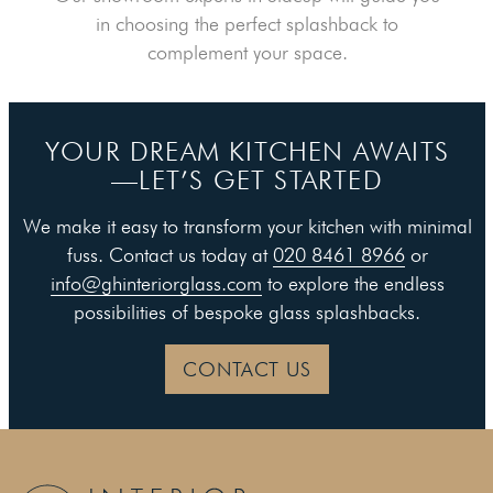
in choosing the perfect splashback to
complement your space.
YOUR DREAM KITCHEN AWAITS
—LET’S GET STARTED
We make it easy to transform your kitchen with minimal
fuss. Contact us today at
020 8461 8966
or
info@ghinteriorglass.com
to explore the endless
possibilities of bespoke glass splashbacks.
CONTACT US