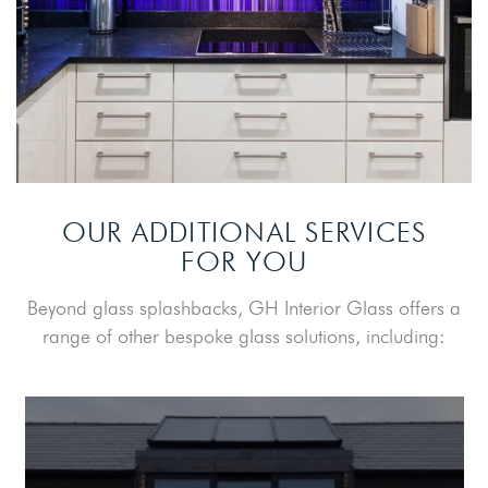
OUR ADDITIONAL SERVICES
FOR YOU
Beyond glass splashbacks, GH Interior Glass offers a
range of other bespoke glass solutions, including: