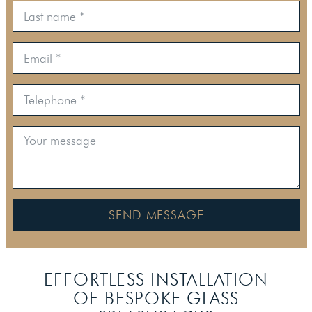
SEND MESSAGE
EFFORTLESS INSTALLATION
OF BESPOKE
GLASS