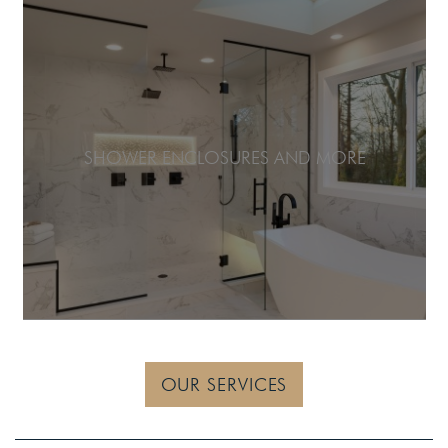
SHOWER ENCLOSURES AND MORE
OUR SERVICES