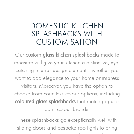
DOMESTIC KITCHEN
SPLASHBACKS
WITH
CUSTOMISATION
Our custom
glass kitchen splashbacks
made to
measure will give your kitchen a distinctive, eye-
catching interior design element – whether you
want to add elegance to your home or impress
visitors. Moreover, you have the option to
choose from countless colour options, including
coloured glass splashbacks
that match popular
paint colour brands.
These splashbacks go exceptionally well with
sliding doors
and
bespoke rooflights
to bring