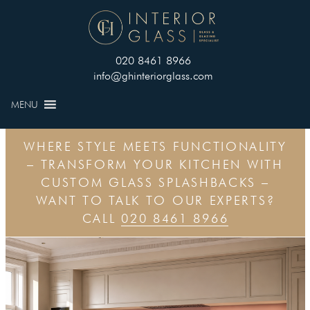
020 8461 8966
info@ghinteriorglass.com
MENU
WHERE STYLE MEETS FUNCTIONALITY
– TRANSFORM YOUR KITCHEN WITH
CUSTOM GLASS SPLASHBACKS –
WANT TO TALK TO OUR EXPERTS?
CALL
020 8461 8966