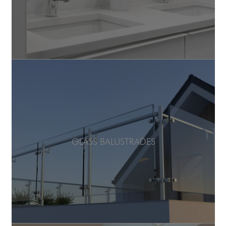
GLASS BALUSTRADES