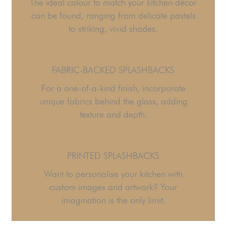
The ideal colour to match your kitchen décor
can be found, ranging from delicate pastels
to striking, vivid shades.
FABRIC-BACKED SPLASHBACKS
For a one-of-a-kind finish, incorporate
unique fabrics behind the glass, adding
texture and depth.
PRINTED SPLASHBACKS
Want to personalise your kitchen with
custom images and artwork? Your
imagination is the only limit.