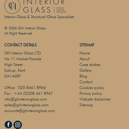
Interior Glass & Structural Glass Specialists
© 2026 GH Interior Glass.
All Right Reserved.
CONTACT DETAILS
SITEMAP
GH Interior Glass LTD
Home
No 11 Market Parade
About
High Street
Case studies
Sidcup, Kent
Gallery
DA146EP
Blog
Contact
Office :
020 8461 8966
Cookies policy
Fax :
+44 (0)208 461 8967
Privacy policy
info@ghinteriorglass.com
Website disclaimer
sales@ghinteriorglass.com
Sitemap
accounts@ghinteriorglass.com