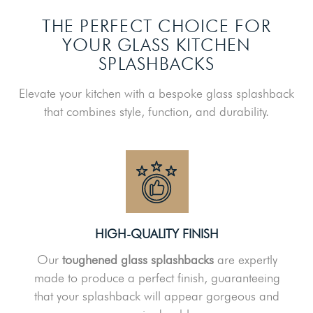
THE PERFECT CHOICE FOR
YOUR GLASS KITCHEN
SPLASHBACKS
Elevate your kitchen with a bespoke glass splashback
that combines style, function, and durability.
HIGH-QUALITY FINISH
Our
toughened glass splashbacks
are expertly
made to produce a perfect finish, guaranteeing
that your splashback will appear gorgeous and