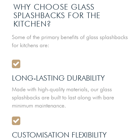
WHY CHOOSE GLASS
SPLASHBACKS FOR THE
KITCHEN?
Some of the primary benefits of glass splashbacks
for kitchens are:
LONG-LASTING DURABILITY
Made with high-quality materials, our glass
splashbacks are built to last along with bare
minimum maintenance.
CUSTOMISATION FLEXIBILITY