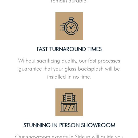
remain durable.
FAST TURNAROUND TIMES
Without sacrificing quality, our fast processes
guarantee that your glass backsplash will be
installed in no time.
STUNNING IN-PERSON SHOWROOM
Our showroom experts in Sidcup will guide you