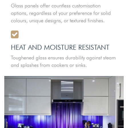
Glass panels offer countless customisation
options, regardless of your preference for solid
colours, unique designs, or textured finishes.
HEAT AND MOISTURE RESISTANT
Toughened glass ensures durability against steam
and splashes from cookers or sinks.