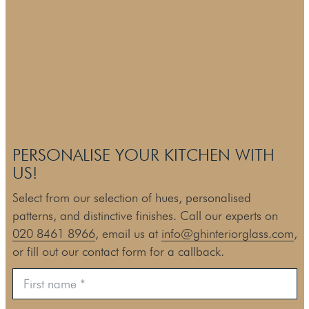
PERSONALISE YOUR KITCHEN WITH
US!
Select from our selection of hues, personalised
patterns, and distinctive finishes. Call our experts on
020 8461 8966
, email us at
info@ghinteriorglass.com
,
or fill out our contact form for a callback.