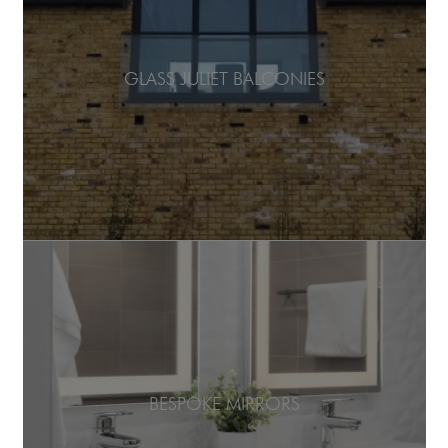
GLASS JULIET BALCONIES
BESPOKE MIRRORS