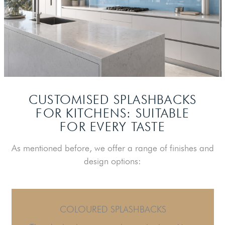
CUSTOMISED SPLASHBACKS
FOR KITCHENS:
SUITABLE
FOR EVERY TASTE
As mentioned before, we offer a range of finishes and
design options:
COLOURED SPLASHBACKS