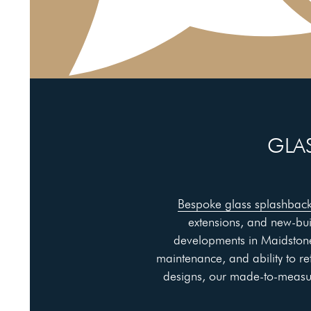
GLAS
Bespoke glass splashbac
extensions, and new-bu
developments in Maidstone
maintenance, and ability to re
designs, our made-to-measure