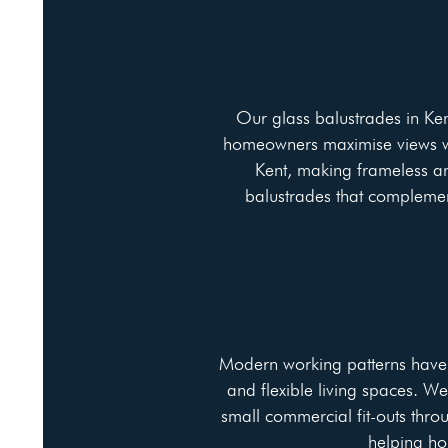
Our glass balustrades in Ken
homeowners maximise views whi
Kent, making frameless an
balustrades that complemen
Modern working patterns have i
and flexible living spaces. W
small commercial fit-outs throu
helping ho