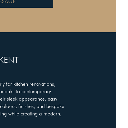
SSAGE
 KENT
ly for kitchen renovations,
venoaks to contemporary
eir sleek appearance, easy
 colours, finishes, and bespoke
ling while creating a modern,