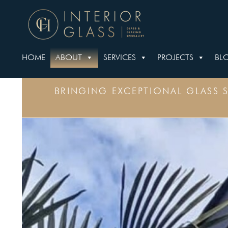
HOME
ABOUT
SERVICES
PROJECTS
BL
BRINGING EXCEPTIONAL GLASS S