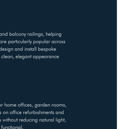
 and balcony railings, helping
re particularly popular across
design and install bespoke
a clean, elegant appearance
for home offices, garden rooms,
s on office refurbishments and
 without reducing natural light,
functional.