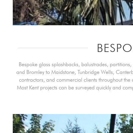
BESPO
Bespoke glass splashbacks, balustrades, partitions, 
and Bromley to Maidstone, Tunbridge Wells, Canterbur
contractors, and commercial clients throughout the c
Most Kent projects can be surveyed quickly and com