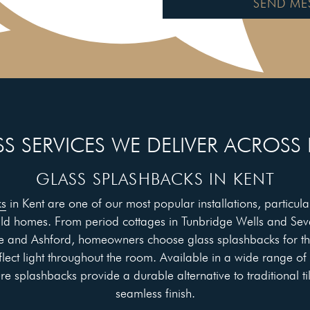
SEND ME
S SERVICES WE DELIVER ACROSS
GLASS SPLASHBACKS IN KENT
ks
in Kent are one of our most popular installations, particular
ild homes. From period cottages in Tunbridge Wells and Se
 and Ashford, homeowners choose glass splashbacks for th
flect light throughout the room. Available in a wide range of
 splashbacks provide a durable alternative to traditional ti
seamless finish.