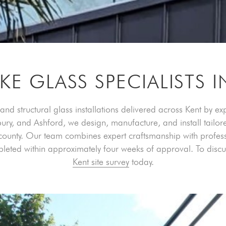
KE GLASS SPECIALISTS I
and structural glass installations delivered across Kent by e
y, and Ashford, we design, manufacture, and install tailore
ounty. Our team combines expert craftsmanship with professio
pleted within approximately four weeks of approval. To dis
Kent site survey
today.