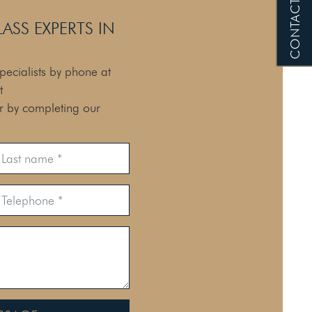
CONTACT US
SS EXPERTS IN
pecialists by phone at
t
or by completing our