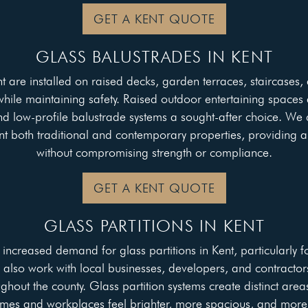
GET A KENT QUOTE
GLASS BALUSTRADES IN KENT
t are installed on raised decks, garden terraces, staircases,
le maintaining safety. Raised outdoor entertaining spaces a
d low-profile balustrade systems a sought-after choice. We 
t both traditional and contemporary properties, providing 
without compromising strength or compliance.
GET A KENT QUOTE
GLASS PARTITIONS IN KENT
ncreased demand for glass partitions in Kent, particularly 
e also work with local businesses, developers, and contractor
ghout the county. Glass partition systems create distinct areas
mes and workplaces feel brighter, more spacious, and more 