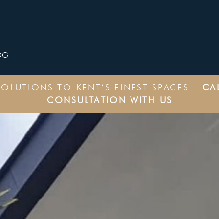
OG
OLUTIONS TO KENT’S FINEST SPACES –
CA
CONSULTATION WITH US