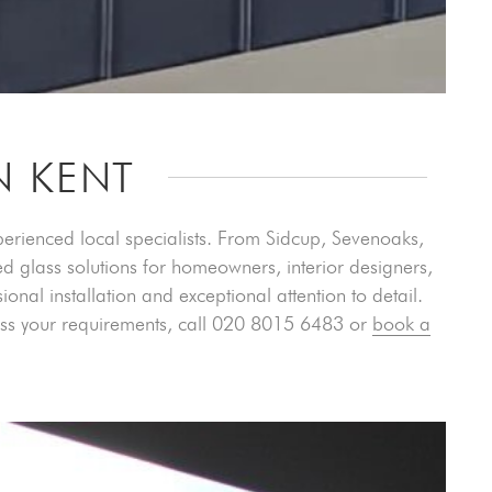
N KENT
xperienced local specialists. From Sidcup, Sevenoaks,
d glass solutions for homeowners, interior designers,
nal installation and exceptional attention to detail.
cuss your requirements, call 020 8015 6483 or
book a