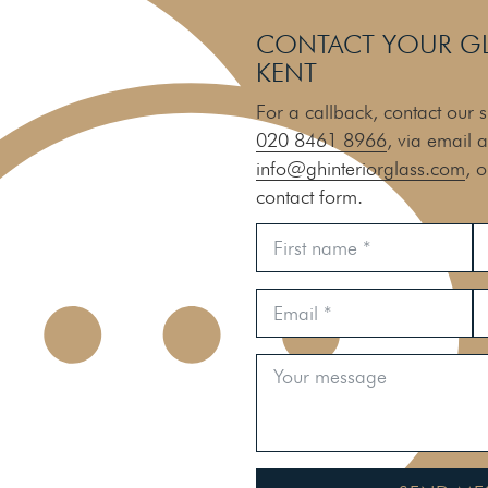
CONTACT YOUR GLA
KENT
For a callback, contact our s
020 8461 8966
, via email a
info@ghinteriorglass.com
, 
contact form.