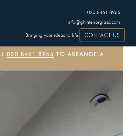
020 8461 8966
info@ghinteriorglass.com
CONTACT US
Bringing your ideas to life.
LL
020 8461 8966
TO ARRANGE A