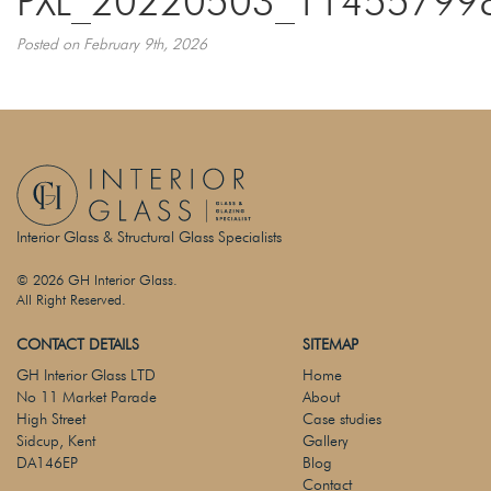
PXL_20220503_11455799
Posted on February 9th, 2026
Interior Glass & Structural Glass Specialists
© 2026 GH Interior Glass.
All Right Reserved.
CONTACT DETAILS
SITEMAP
GH Interior Glass LTD
Home
No 11 Market Parade
About
High Street
Case studies
Sidcup, Kent
Gallery
DA146EP
Blog
Contact