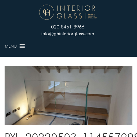
020 8461 8966
info@ghinteriorglass.com
MENU