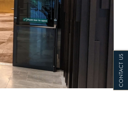
CONTACT US