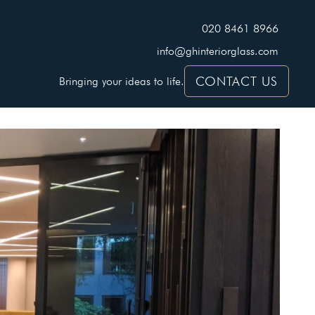
020 8461 8966
info@ghinteriorglass.com
CONTACT US
Bringing your ideas to life.