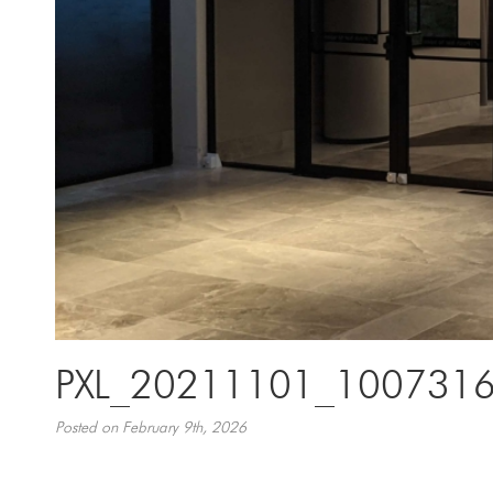
PXL_20211101_100731
Posted on February 9th, 2026