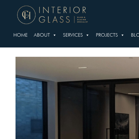
HOME
ABOUT
SERVICES
PROJECTS
BL