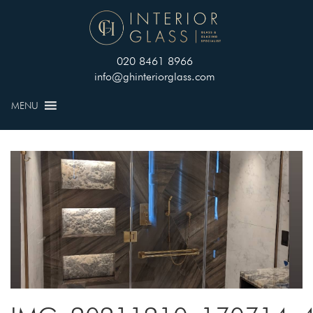
020 8461 8966
info@ghinteriorglass.com
MENU