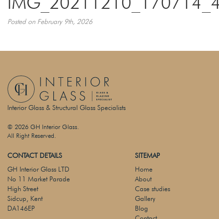
IMG_20211210_170714_
Posted on February 9th, 2026
Interior Glass & Structural Glass Specialists
© 2026 GH Interior Glass.
All Right Reserved.
CONTACT DETAILS
SITEMAP
GH Interior Glass LTD
Home
No 11 Market Parade
About
High Street
Case studies
Sidcup, Kent
Gallery
DA146EP
Blog
Contact