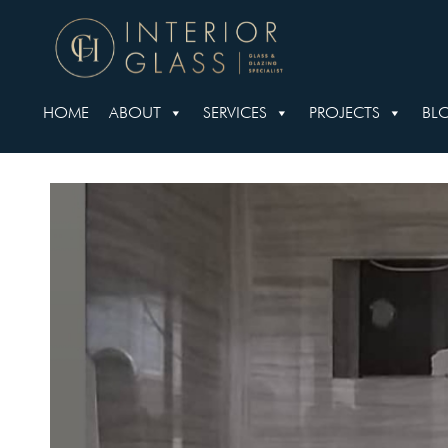
HOME
ABOUT
SERVICES
PROJECTS
BL