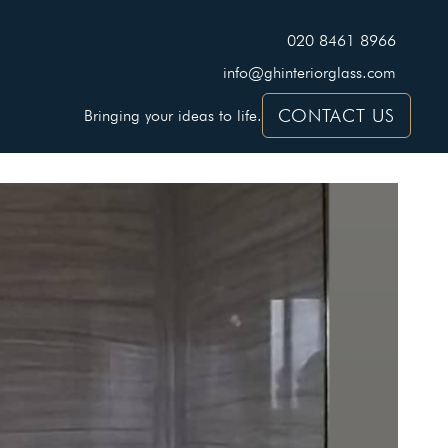
020 8461 8966
info@ghinteriorglass.com
CONTACT US
Bringing your ideas to life.