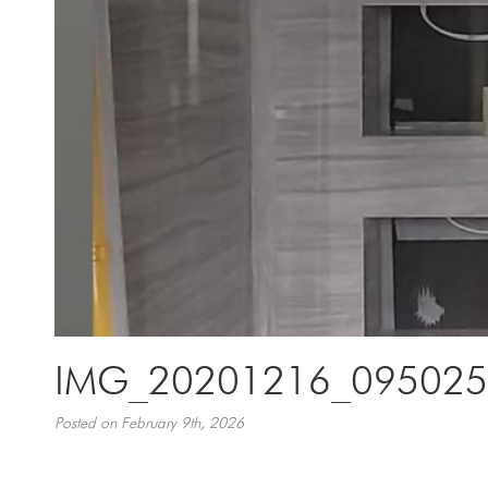
IMG_20201216_095025
Posted on February 9th, 2026