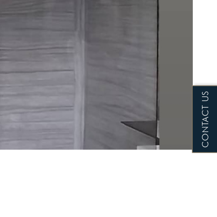
CONTACT US