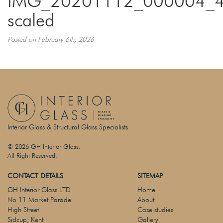
IMG_20201112_000004_4
scaled
Posted on February 6th, 2026
Interior Glass & Structural Glass Specialists
© 2026 GH Interior Glass.
All Right Reserved.
CONTACT DETAILS
SITEMAP
GH Interior Glass LTD
Home
No 11 Market Parade
About
High Street
Case studies
Sidcup, Kent
Gallery