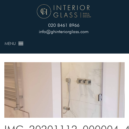
020 8461 8966
info@ghinteriorglass.com
MENU