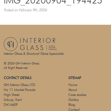
IMG_20200904_194425
Posted on February 9th, 2026
Interior Glass & Structural Glass Specialists
© 2026 GH Interior Glass.
All Right Reserved.
CONTACT DETAILS
SITEMAP
GH Interior Glass LTD
Home
No 11 Market Parade
About
High Street
Case studies
Sidcup, Kent
Gallery
DA146EP
Blog
Contact