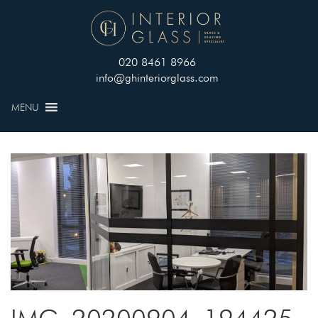
020 8461 8966
info@ghinteriorglass.com
MENU