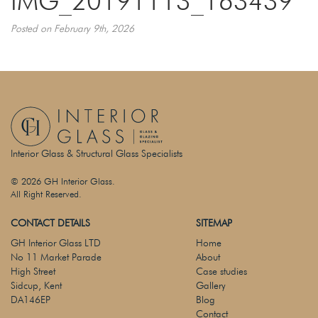
IMG_20191113_163439
Posted on February 9th, 2026
Interior Glass & Structural Glass Specialists
© 2026 GH Interior Glass.
All Right Reserved.
CONTACT DETAILS
SITEMAP
GH Interior Glass LTD
Home
No 11 Market Parade
About
High Street
Case studies
Sidcup, Kent
Gallery
DA146EP
Blog
Contact