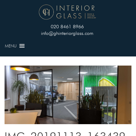
020 8461 8966
info@ghinteriorglass.com
MENU