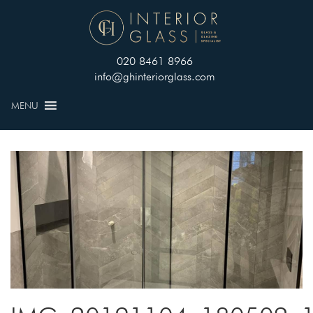
020 8461 8966
info@ghinteriorglass.com
MENU