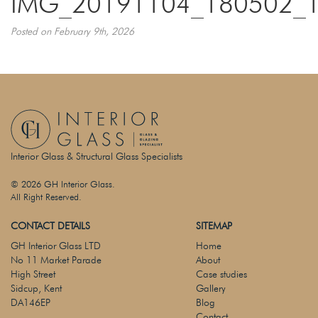
IMG_20191104_180502_
Posted on February 9th, 2026
Interior Glass & Structural Glass Specialists
© 2026 GH Interior Glass.
All Right Reserved.
CONTACT DETAILS
SITEMAP
GH Interior Glass LTD
Home
No 11 Market Parade
About
High Street
Case studies
Sidcup, Kent
Gallery
DA146EP
Blog
Contact