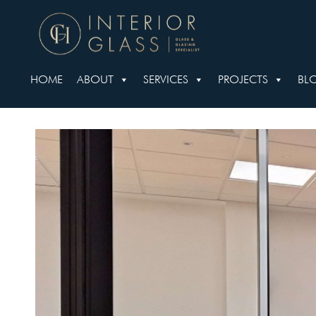
HOME
ABOUT
SERVICES
PROJECTS
BL