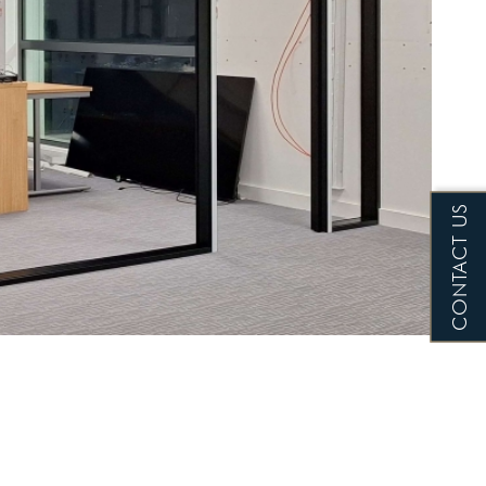
CONTACT US