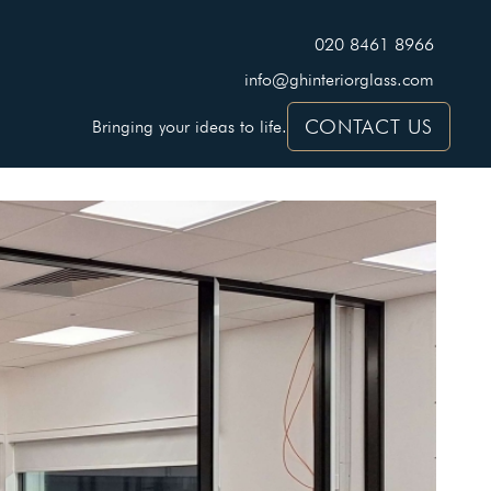
020 8461 8966
info@ghinteriorglass.com
CONTACT US
Bringing your ideas to life.