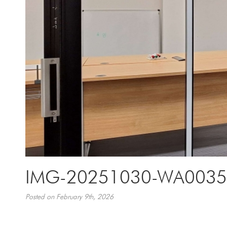
IMG-20251030-WA0035
Posted on February 9th, 2026