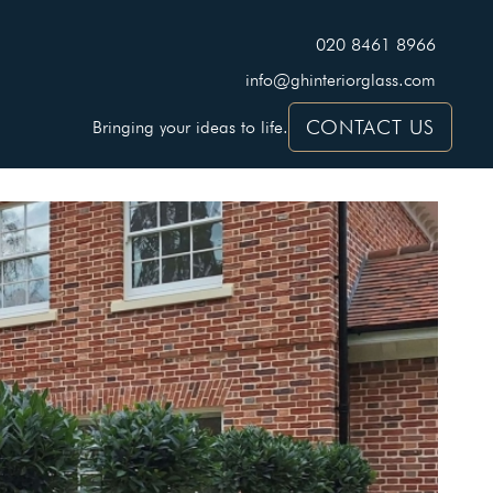
020 8461 8966
info@ghinteriorglass.com
CONTACT US
Bringing your ideas to life.