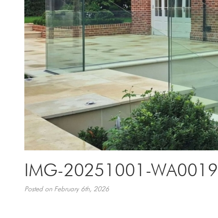
IMG-20251001-WA0019-
Posted on February 6th, 2026