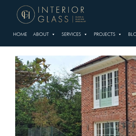
HOME
ABOUT
SERVICES
PROJECTS
BL