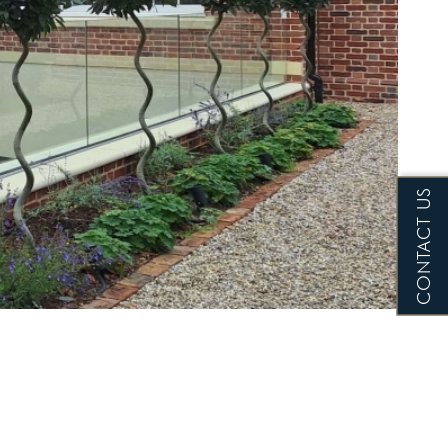
CONTACT US