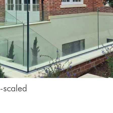
scaled