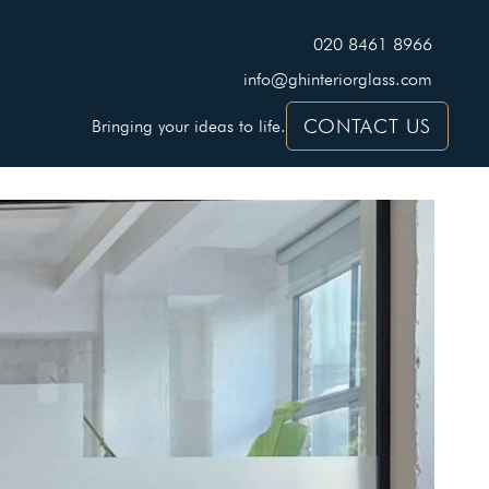
020 8461 8966
info@ghinteriorglass.com
CONTACT US
Bringing your ideas to life.