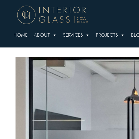
HOME
ABOUT
SERVICES
PROJECTS
BL