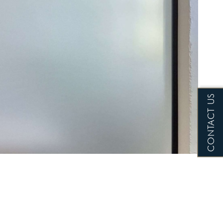
CONTACT US