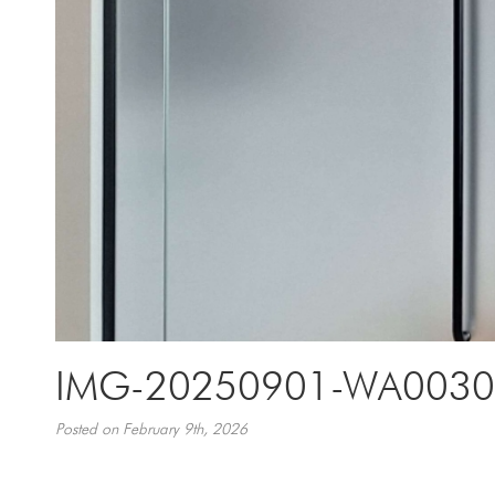
IMG-20250901-WA0030
Posted on February 9th, 2026