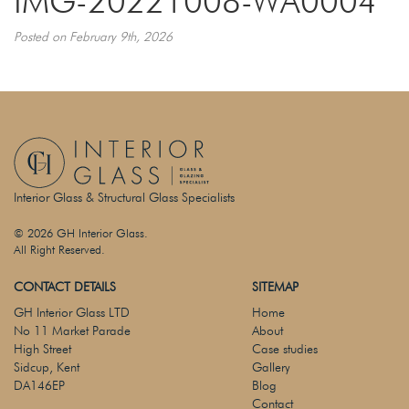
IMG-20221008-WA0004
Posted on February 9th, 2026
Interior Glass & Structural Glass Specialists
© 2026 GH Interior Glass.
All Right Reserved.
CONTACT DETAILS
SITEMAP
GH Interior Glass LTD
Home
No 11 Market Parade
About
High Street
Case studies
Sidcup, Kent
Gallery
DA146EP
Blog
Contact