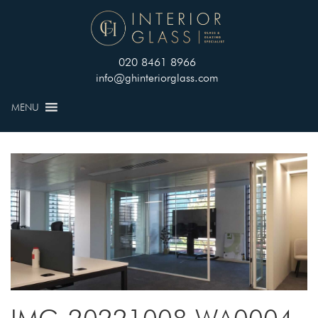
020 8461 8966
info@ghinteriorglass.com
MENU