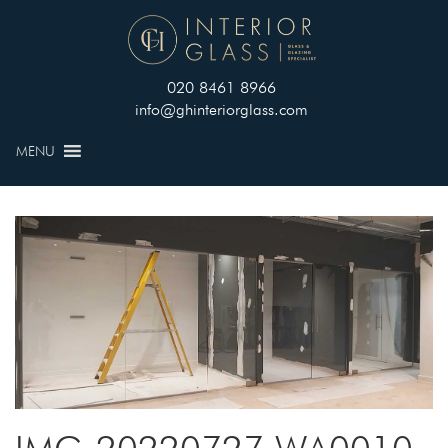
020 8461 8966
info@ghinteriorglass.com
MENU