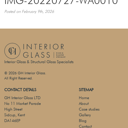
IMG-20220727-WA0010
Posted on February 9th, 2026
Interior Glass & Structural Glass Specialists
© 2026 GH Interior Glass.
All Right Reserved.
CONTACT DETAILS
SITEMAP
GH Interior Glass LTD
Home
No 11 Market Parade
About
High Street
Case studies
Sidcup, Kent
Gallery
DA146EP
Blog
Contact