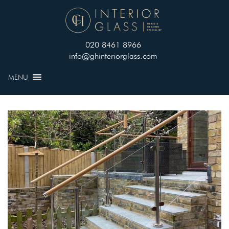
020 8461 8966
info@ghinteriorglass.com
MENU