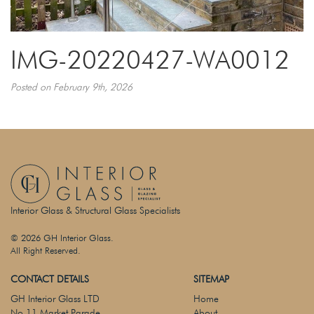
IMG-20220427-WA0012
Posted on February 9th, 2026
Interior Glass & Structural Glass Specialists
© 2026 GH Interior Glass.
All Right Reserved.
CONTACT DETAILS
SITEMAP
GH Interior Glass LTD
Home
No 11 Market Parade
About