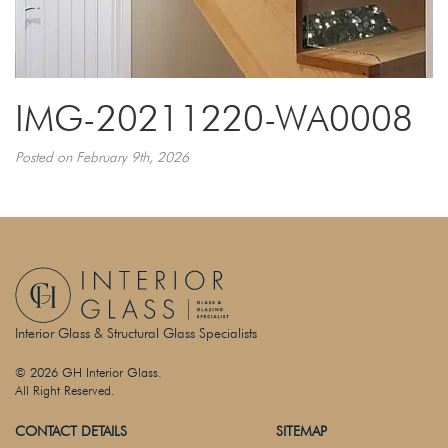
IMG-20211220-WA0008
Posted on February 9th, 2026
Interior Glass & Structural Glass Specialists
© 2026 GH Interior Glass.
All Right Reserved.
CONTACT DETAILS
SITEMAP