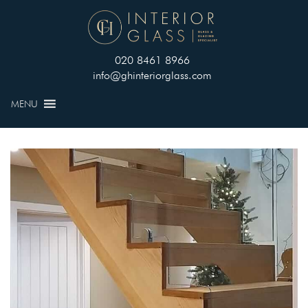
020 8461 8966
info@ghinteriorglass.com
MENU