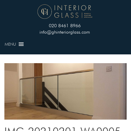
020 8461 8966
info@ghinteriorglass.com
MENU