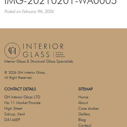
IMG-20210201-WA0005
Posted on February 9th, 2026
Interior Glass & Structural Glass Specialists
© 2026 GH Interior Glass.
All Right Reserved.
CONTACT DETAILS
SITEMAP
GH Interior Glass LTD
Home
No 11 Market Parade
About
High Street
Case studies
Sidcup, Kent
Gallery
DA146EP
Blog
Contact