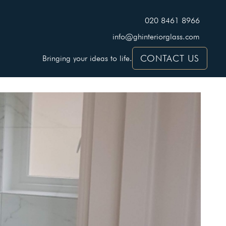
020 8461 8966
info@ghinteriorglass.com
CONTACT US
Bringing your ideas to life.