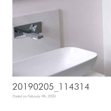
20190205_114314
Posted on February 9th, 2026