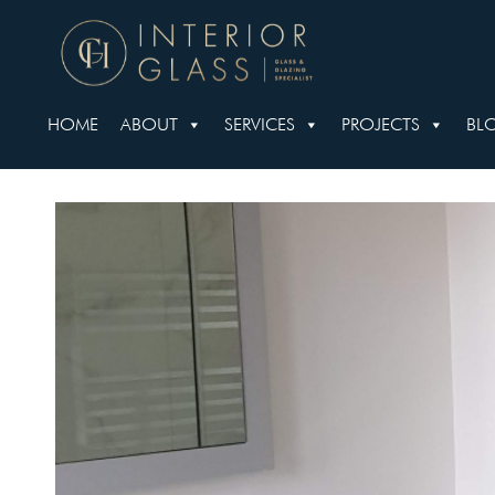
HOME
ABOUT
SERVICES
PROJECTS
BL