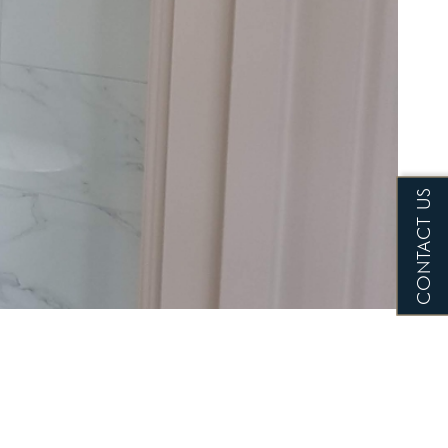
CONTACT US