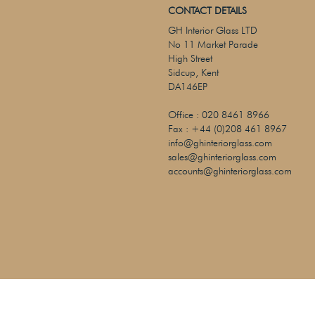
CONTACT DETAILS
GH Interior Glass LTD
No 11 Market Parade
High Street
Sidcup, Kent
DA146EP
Office :
020 8461 8966
Fax :
+44 (0)208 461 8967
info@ghinteriorglass.com
sales@ghinteriorglass.com
accounts@ghinteriorglass.com