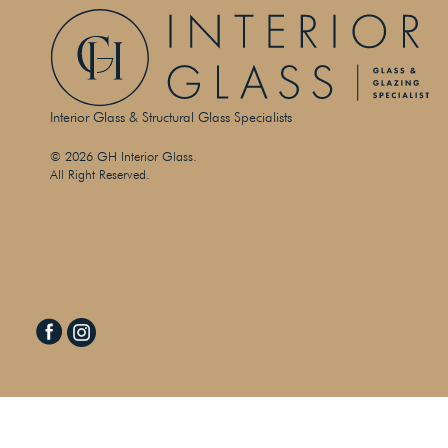
Interior Glass & Structural Glass Specialists
© 2026 GH Interior Glass.
All Right Reserved.