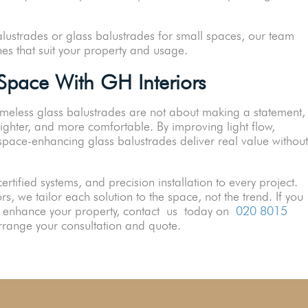
alustrades or glass balustrades for small spaces, our team
hes that suit your property and usage.
pace With GH Interiors
meless glass balustrades are not about making a statement,
ighter, and more comfortable. By improving light flow,
 space-enhancing glass balustrades deliver real value without
certified systems, and precision installation to every project.
s, we tailor each solution to the space, not the trend. If you
ly enhance your property, contact us today on
020 8015
range your consultation and quote.