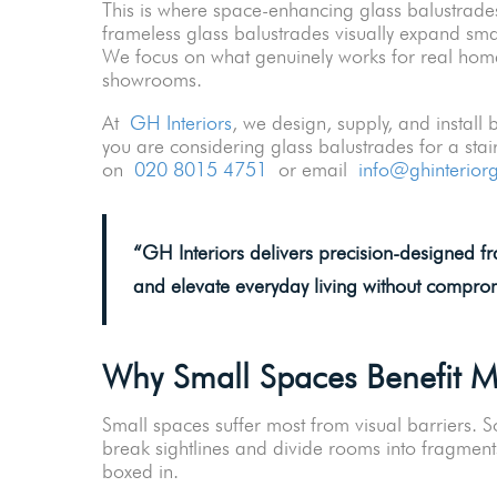
This is where space-enhancing glass balustrades
frameless glass balustrades visually expand sma
We focus on what genuinely works for real home
showrooms.
At
GH Interiors
, we design, supply, and install
you are considering glass balustrades for a sta
on
020 8015 4751
or email
info@ghinterior
“
GH Interiors delivers precision-designed f
and elevate everyday living without compromi
Why Small Spaces Benefit 
Small spaces suffer most from visual barriers. So
break sightlines and divide rooms into fragment
boxed in.