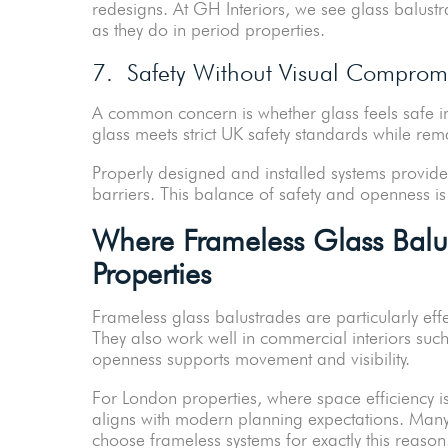
redesigns. At GH Interiors, we see glass balust
as they do in period properties.
7. Safety Without Visual Comprom
A common concern is whether glass feels safe 
glass meets strict UK safety standards while remai
Properly designed and installed systems provide 
barriers. This balance of safety and openness is
Where Frameless Glass Balu
Properties
Frameless glass balustrades are particularly eff
They also work well in commercial interiors suc
openness supports movement and visibility.
For London properties, where space efficiency is 
aligns with modern planning expectations. Many 
choose frameless systems for exactly this reas