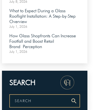
July 8, 2026
What to Expect During a Glass
Rooflight Installation: A Step-by-Step
Overview
July 1, 2026
How Glass Shopfronts Can Increase
Footfall and Boost Retail
Brand Perception
July 1, 2026
SEARCH