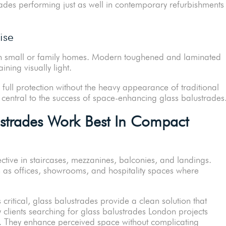
rades performing just as well in contemporary refurbishments
ise
in small or family homes. Modern toughened and laminated
ning visually light.
full protection without the heavy appearance of traditional
 central to the success of space-enhancing glass balustrades
strades Work Best In Compact
ective in staircases, mezzanines, balconies, and landings.
h as offices, showrooms, and hospitality spaces where
critical, glass balustrades provide a clean solution that
clients searching for glass balustrades London projects
on. They enhance perceived space without complicating