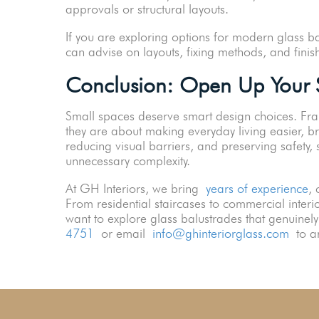
approvals or structural layouts.
If you are exploring options for modern glass b
can advise on layouts, fixing methods, and finis
Conclusion: Open Up Your S
Small spaces deserve smart design choices. Fra
they are about making everyday living easier, br
reducing visual barriers, and preserving safety,
unnecessary complexity.
At GH Interiors, we bring
years of experience
, 
From residential staircases to commercial interior
want to explore glass balustrades that genuine
4751
or email
info@ghinteriorglass.com
to ar