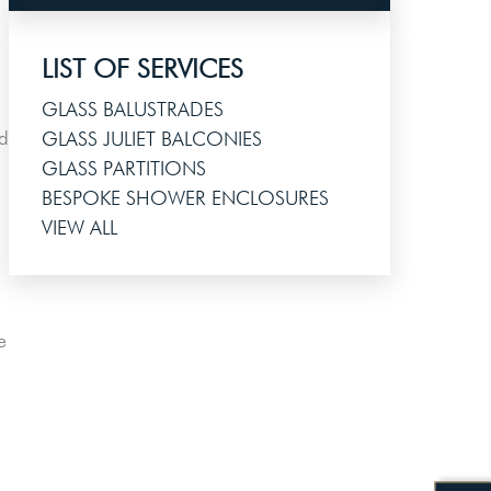
LIST OF SERVICES
GLASS BALUSTRADES
ed
GLASS JULIET BALCONIES
GLASS PARTITIONS
BESPOKE SHOWER ENCLOSURES
VIEW ALL
e