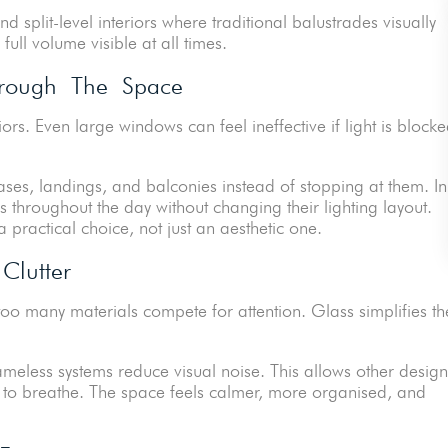
nd split-level interiors where traditional balustrades visually
ull volume visible at all times.
Through The Space
riors. Even large windows can feel ineffective if light is block
cases, landings, and balconies instead of stopping at them. In
s throughout the day without changing their lighting layout.
practical choice, not just an aesthetic one.
Clutter
o many materials compete for attention. Glass simplifies th
meless systems reduce visual noise. This allows other design
re, to breathe. The space feels calmer, more organised, and