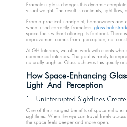
Frameless glass changes this dynamic completely
visual weight. The result is continuity, light flow
From a practical standpoint, homeowners and dev
when used correctly, frameless
glass balustrad
space feels without altering its footprint. There 
improvement comes from perception, not constr
At GH Interiors, we often work with clients wh
commercial interiors. The goal is rarely to impr
naturally brighter. Glass achieves this quietly and
How Space-Enhancing Glass 
Light And Perception
1. Uninterrupted Sightlines Create
One of the strongest benefits of space-enhancin
sightlines. When the eye can travel freely across
the space feels deeper and more open.