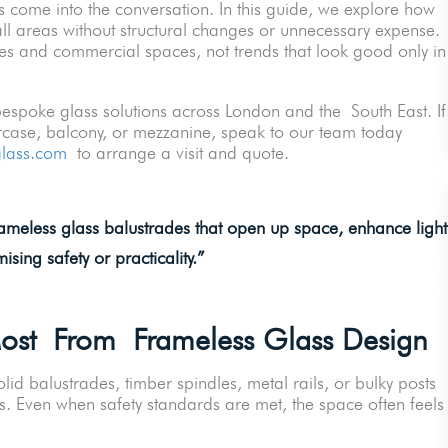
 come into the conversation. In this guide, we explore how
ll areas without structural changes or unnecessary expense.
s and commercial spaces, not trends that look good only in
 bespoke glass solutions across London and the South East. If
ircase, balcony, or mezzanine, speak to our team today
glass.com
to arrange a visit and quote.
rameless glass balustrades that open up space, enhance light
sing safety or practicality.
”
Most From Frameless Glass Design
lid balustrades, timber spindles, metal rails, or bulky posts
s. Even when safety standards are met, the space often feels