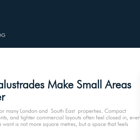
OG
lustrades Make Small Areas
r
ity for many London and South East properties. Compact
nts, and tighter commercial layouts often feel closed in, eve
 want is not more square metres, but a space that feels