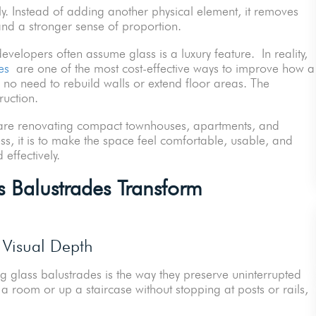
. Instead of adding another physical element, it removes
, and a stronger sense of proportion.
elopers often assume glass is a luxury feature. In reality,
es
are one of the most cost-effective ways to improve how a
is no need to rebuild walls or extend floor areas. The
uction.
o are renovating compact townhouses, apartments, and
ess, it is to make the space feel comfortable, usable, and
 effectively.
Balustrades Transform
 Visual Depth
g glass balustrades is the way they preserve uninterrupted
 a room or up a staircase without stopping at posts or rails,