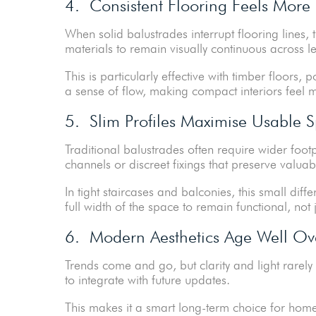
4. Consistent Flooring Feels More
When solid balustrades interrupt flooring lines
materials to remain visually continuous across 
This is particularly effective with timber floors, 
a sense of flow, making compact interiors feel
5. Slim Profiles Maximise Usable 
Traditional balustrades often require wider foot
channels or discreet fixings that preserve valuab
In tight staircases and balconies, this small di
full width of the space to remain functional, not j
6. Modern Aesthetics Age Well Ov
Trends come and go, but clarity and light rarel
to integrate with future updates.
This makes it a smart long-term choice for home