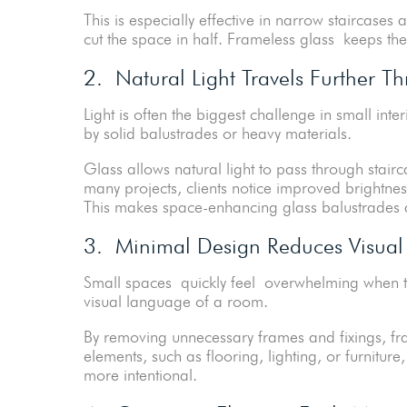
This is especially effective in narrow staircases a
cut the space in half. Frameless glass keeps the f
2. Natural Light Travels Further 
Light is often the biggest challenge in small inte
by solid balustrades or heavy materials.
Glass allows natural light to pass through stair
many projects, clients notice improved brightnes
This makes space-enhancing glass balustrades a 
3. Minimal Design Reduces Visual 
Small spaces quickly feel overwhelming when to
visual language of a room.
By removing unnecessary frames and fixings, fra
elements, such as flooring, lighting, or furnitu
more intentional.