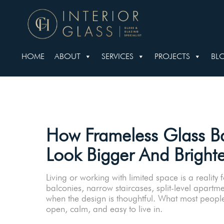
HOME
ABOUT
SERVICES
PROJECTS
BL
How Frameless Glass Ba
Look Bigger And Brighte
Living or working with limited space is a real
balconies, narrow staircases, split-level apartme
when the design is thoughtful. What most people
open, calm, and easy to live in.