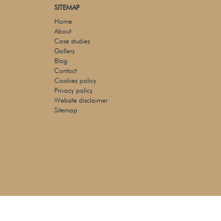
SITEMAP
Home
About
Case studies
Gallery
Blog
Contact
Cookies policy
Privacy policy
Website disclaimer
Sitemap