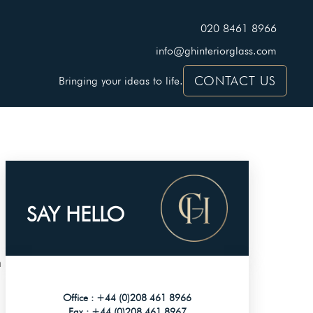
020 8461 8966
info@ghinteriorglass.com
CONTACT US
Bringing your ideas to life.
SAY HELLO
n
Office :
+44 (0)208 461 8966
Fax :
+44 (0)208 461 8967