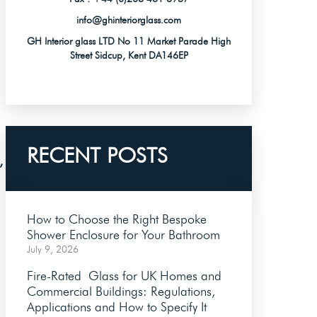
info@ghinteriorglass.com
GH Interior glass LTD No 11 Market Parade High
Street Sidcup, Kent DA146EP
RECENT POSTS
,
How to Choose the Right Bespoke
Shower Enclosure for Your Bathroom
July 9, 2026
Fire-Rated Glass for UK Homes and
Commercial Buildings: Regulations,
Applications and How to Specify It