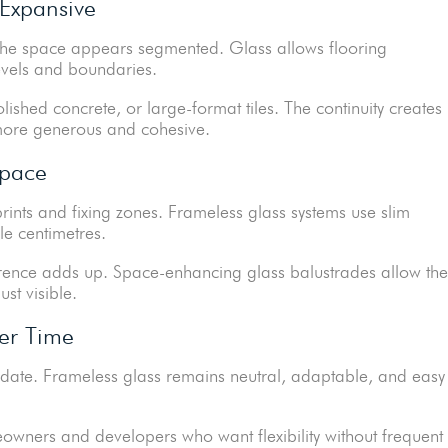
 Expansive
, the space appears segmented. Glass allows flooring
levels and boundaries.
polished concrete, or large-format tiles. The continuity creates
 more generous and cohesive.
Space
prints and fixing zones. Frameless glass systems use slim
le centimetres.
fference adds up. Space-enhancing glass balustrades allow the
ust visible.
er Time
y date. Frameless glass remains neutral, adaptable, and easy
owners and developers who want flexibility without frequent