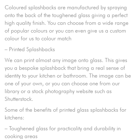
Coloured splashbacks are manufactured by spraying
onto the back of the toughened glass giving a perfect
high quality finish. You can choose from a wide range
of popular colours or you can even give us a custom
colour for us to colour match
– Printed Splashbacks
We can print almost any image onto glass. This gives
you a bespoke splashback that bring a real sense of
identity to your kitchen or bathroom. The image can be
one of your own, or you can choose one from our
library or a stock photography website such as
Shutterstock.
Some of the benefits of printed glass splashbacks for
kitchens:
– Toughened glass for practicality and durability in
cooking areas