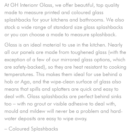
At GH Interionr Glass, we offer beautiful, top quality
made to measure printed and coloured glass
splashbacks for your kitchens and bathrooms. We also
stock a wide range of standard size glass splashbacks
or you can choose a made to measure splashback.
Glass is an ideal material to use in the kitchen. Nearly
all our panels are made from toughened glass (with the
exception of a few of our mirrored glass options, which
are safety-backed), so they are heat resistant to cooking
temperatures. This makes them ideal for use behind a
hob or Aga, and the wipe-clean surface of glass also
means that spills and splatters are quick and easy to
deal with. Glass splashbacks are perfect behind sinks
too – with no grout or visible adhesive to deal with,
mould and mildew will never be a problem and hard-
water deposits are easy to wipe away.
– Coloured Splashbacks