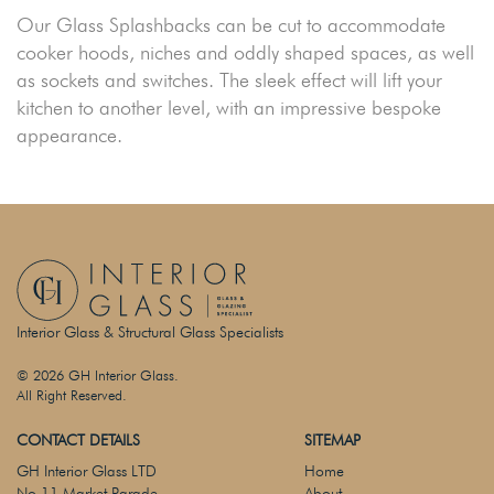
Our Glass Splashbacks can be cut to accommodate
cooker hoods, niches and oddly shaped spaces, as well
as sockets and switches. The sleek effect will lift your
kitchen to another level, with an impressive bespoke
appearance.
Interior Glass & Structural Glass Specialists
© 2026 GH Interior Glass.
All Right Reserved.
CONTACT DETAILS
SITEMAP
GH Interior Glass LTD
Home
No 11 Market Parade
About