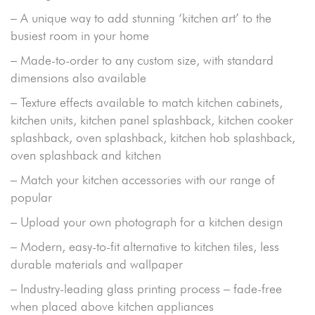
– A unique way to add stunning ‘kitchen art’ to the
busiest room in your home
– Made-to-order to any custom size, with standard
dimensions also available
– Texture effects available to match kitchen cabinets,
kitchen units, kitchen panel splashback, kitchen cooker
splashback, oven splashback, kitchen hob splashback,
oven splashback and kitchen
– Match your kitchen accessories with our range of
popular
– Upload your own photograph for a kitchen design
– Modern, easy-to-fit alternative to kitchen tiles, less
durable materials and wallpaper
– Industry-leading glass printing process – fade-free
when placed above kitchen appliances