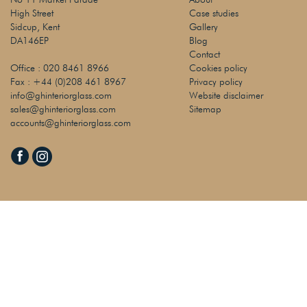
High Street
Case studies
Sidcup, Kent
Gallery
DA146EP
Blog
Contact
Office :
020 8461 8966
Cookies policy
Fax :
+44 (0)208 461 8967
Privacy policy
info@ghinteriorglass.com
Website disclaimer
sales@ghinteriorglass.com
Sitemap
accounts@ghinteriorglass.com