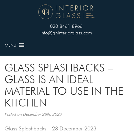
020 8461 8966
info@ghinteriorglass.com
MENU
GLASS SPLASHBACKS –
GLASS IS AN IDEAL
MATERIAL TO USE IN THE
KITCHEN
Posted on December 28th, 2023
Glass Splashbacks | 28 December 2023