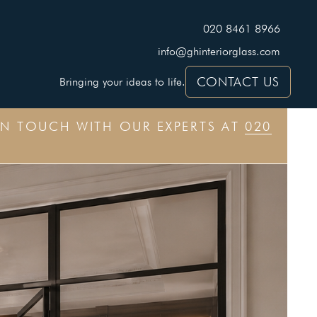
020 8461 8966
info@ghinteriorglass.com
CONTACT US
Bringing your ideas to life.
IN TOUCH WITH OUR EXPERTS AT
020