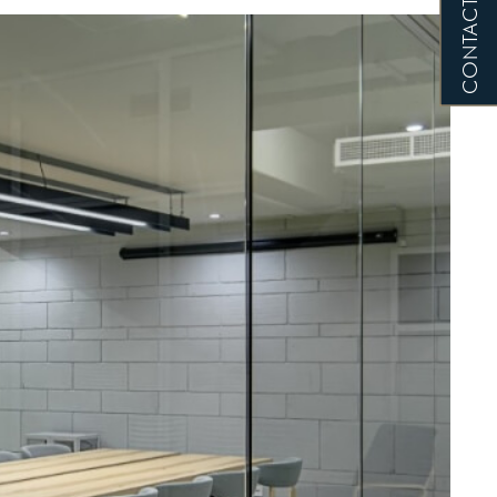
CONTACT US