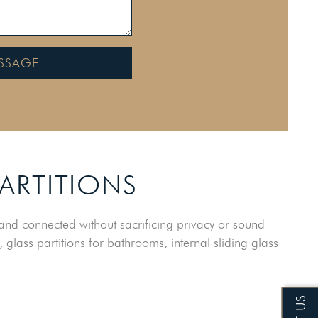
SSAGE
PARTITIONS
nd connected without sacrificing privacy or sound
, glass partitions for bathrooms, internal sliding glass