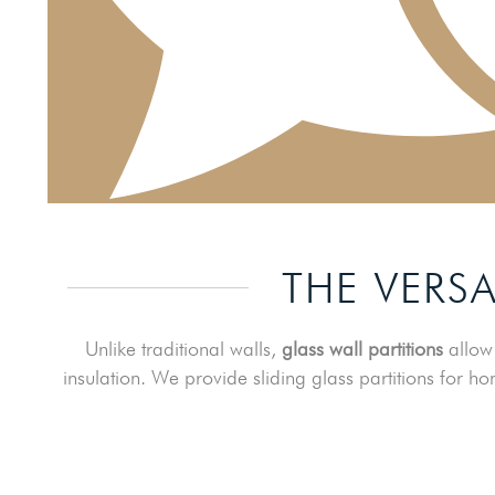
THE VERSA
Unlike traditional walls,
glass wall partitions
allow 
insulation. We provide sliding glass partitions for ho