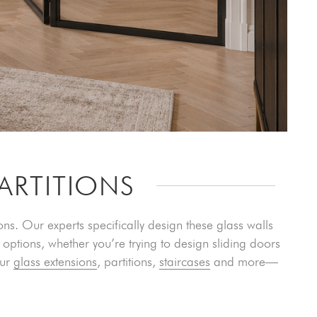
ARTITIONS
s. Our experts specifically design these glass walls
options, whether you’re trying to design sliding doors
our
glass extensions
, partitions,
staircases
and more—