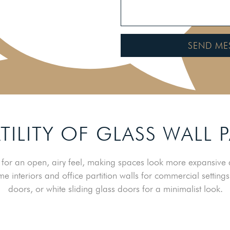
SEND ME
TILITY OF GLASS WALL 
for an open, airy feel, making spaces look more expansive a
me interiors and office partition walls for commercial settings
doors, or white sliding glass doors for a minimalist look.