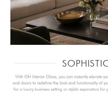
SOPHISTI
With GH Interior Glass, you can instantly elevate y
and doors to redefine the look and functionality of y
for a luxury business setting or stylish separators fo