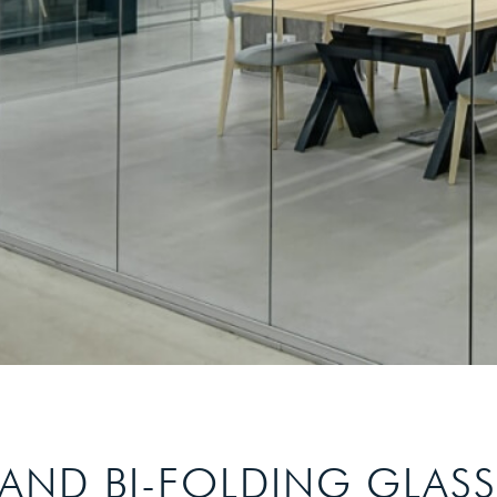
 AND BI-FOLDING GLAS