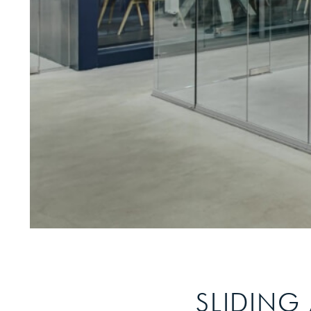
SLIDING