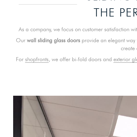
THE PE
As a company, we focus on customer satisfaction with
Our
wall sliding glass doors
provide an elegant way t
create
For
shopfronts
, we offer bi-fold doors and
exterior gl