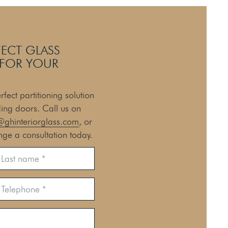
FECT GLASS
 FOR YOUR
fect partitioning solution
ding doors. Call us on
@ghinteriorglass.com
, or
nge a consultation today.