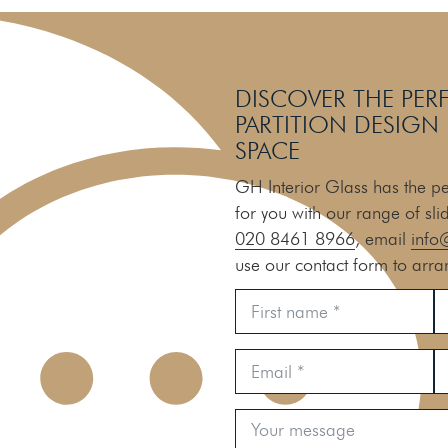
DISCOVER THE PER
PARTITION DESIGN
SPACE
GH Interior Glass has the per
for you with our range of sli
020 8461 8966
, email
info
use our contact form to arra