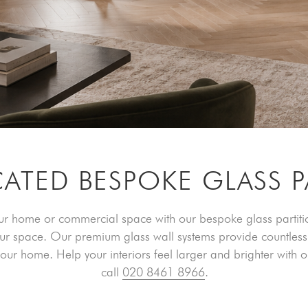
CATED BESPOKE GLASS P
our home or commercial space with our bespoke glass partition
our space. Our premium glass wall systems provide countless 
r your home. Help your interiors feel larger and brighter with 
call
020 8461 8966
.