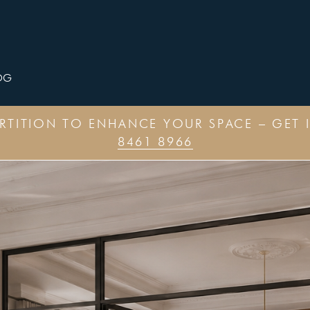
OG
ARTITION TO ENHANCE YOUR SPACE – GET 
8461 8966