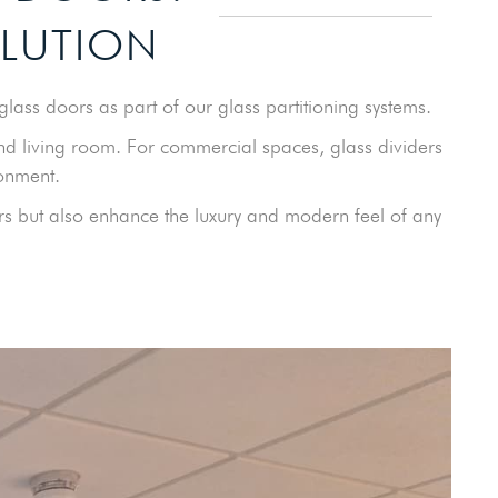
OLUTION
lass doors as part of our glass partitioning systems.
nd living room. For commercial spaces, glass dividers
ronment.
ers but also enhance the luxury and modern feel of any