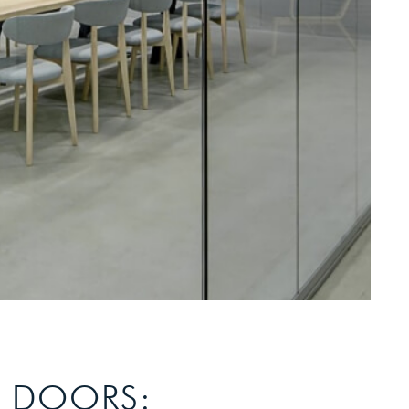
S DOORS: