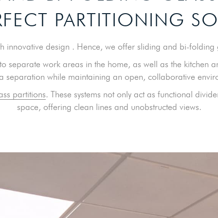
RFECT PARTITIONING S
 innovative design . Hence, we offer sliding and bi-folding g
o separate work areas in the home, as well as the kitchen a
 a separation while maintaining an open, collaborative envi
ass partitions
. These systems not only act as functional divid
space, offering clean lines and unobstructed views.