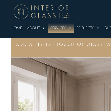
HOME
ABOUT
SERVICES
PROJECTS
BL
ADD A STYLISH TOUCH OF GLASS P