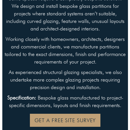
We design and install bespoke glass partitions for
projects where standard systems aren’t suitable,
including curved glazing, feature walls, unusual layouts
and architect-designed interiors.
Working closely with homeowners, architects, designers
and commercial clients, we manufacture partitions
tailored to the exact dimensions, finish and performance
requirements of your project.
As experienced structural glazing specialists, we also
undertake more complex glazing projects requiring
precision design and installation.
Specification:
Bespoke glass manufactured to project-
specific dimensions, layouts and finish requirements.
GET A FREE SITE SURVEY