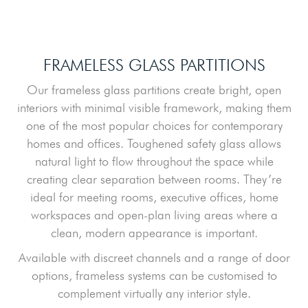
FRAMELESS GLASS PARTITIONS
Our frameless glass partitions create bright, open
interiors with minimal visible framework, making them
one of the most popular choices for contemporary
homes and offices. Toughened safety glass allows
natural light to flow throughout the space while
creating clear separation between rooms. They’re
ideal for meeting rooms, executive offices, home
workspaces and open-plan living areas where a
clean, modern appearance is important.
Available with discreet channels and a range of door
options, frameless systems can be customised to
complement virtually any interior style.