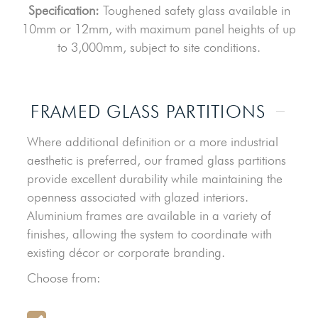
Specification:
Toughened safety glass available in
10mm or 12mm, with maximum panel heights of up
to 3,000mm, subject to site conditions.
FRAMED GLASS PARTITIONS
Where additional definition or a more industrial
aesthetic is preferred, our framed glass partitions
provide excellent durability while maintaining the
openness associated with glazed interiors.
Aluminium frames are available in a variety of
finishes, allowing the system to coordinate with
existing décor or corporate branding.
Choose from: