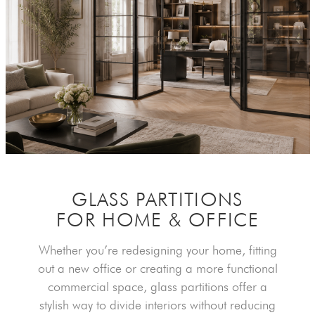
GLASS PARTITIONS
FOR HOME & OFFICE
Whether you’re redesigning your home, fitting
out a new office or creating a more functional
commercial space, glass partitions offer a
stylish way to divide interiors without reducing