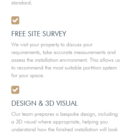
standard.
FREE SITE SURVEY
We visit your property to discuss your
requirements, take accurate measurements and
assess the installation environment. This allows us
to recommend the most suitable partition system
for your space.
DESIGN & 3D VISUAL
Our team prepares a bespoke design, including
a 3D visual where appropriate, helping you
understand how the finished installation will look