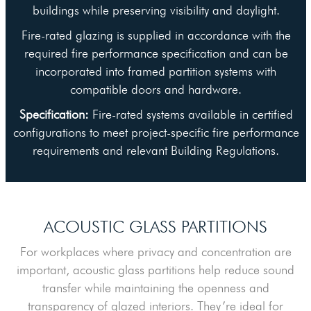
buildings while preserving visibility and daylight.
Fire-rated glazing is supplied in accordance with the
required fire performance specification and can be
incorporated into framed partition systems with
compatible doors and hardware.
Specification:
Fire-rated systems available in certified
configurations to meet project-specific fire performance
requirements and relevant Building Regulations.
ACOUSTIC GLASS PARTITIONS
For workplaces where privacy and concentration are
important, acoustic glass partitions help reduce sound
transfer while maintaining the openness and
transparency of glazed interiors. They’re ideal for