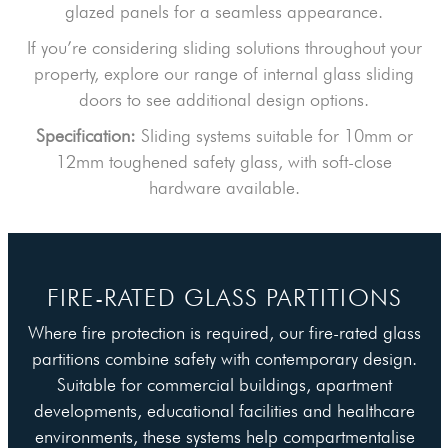
glazed panels for a seamless appearance.
If you’re considering sliding solutions throughout your
property, explore our range of internal glass sliding
doors to see additional design options.
Specification:
Sliding systems suitable for 10mm or
12mm toughened safety glass, with soft-close
hardware available.
FIRE-RATED GLASS PARTITIONS
Where fire protection is required, our fire-rated glass
partitions combine safety with contemporary design.
Suitable for commercial buildings, apartment
developments, educational facilities and healthcare
environments, these systems help compartmentalise