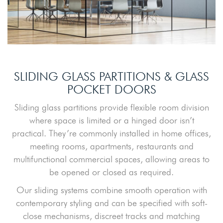
SLIDING GLASS PARTITIONS & GLASS
POCKET DOORS
Sliding glass partitions provide flexible room division
where space is limited or a hinged door isn’t
practical. They’re commonly installed in home offices,
meeting rooms, apartments, restaurants and
multifunctional commercial spaces, allowing areas to
be opened or closed as required.
Our sliding systems combine smooth operation with
contemporary styling and can be specified with soft-
close mechanisms, discreet tracks and matching