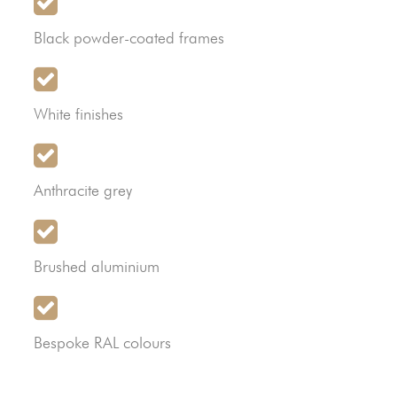
Black powder-coated frames
White finishes
Anthracite grey
Brushed aluminium
Bespoke RAL colours