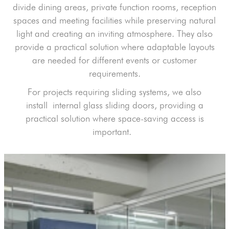
divide dining areas, private function rooms, reception
spaces and meeting facilities while preserving natural
light and creating an inviting atmosphere. They also
provide a practical solution where adaptable layouts
are needed for different events or customer
requirements.
For projects requiring sliding systems, we also
insta
ll
internal glass sliding doors
, providing a
practical solution where space-saving access is
important.