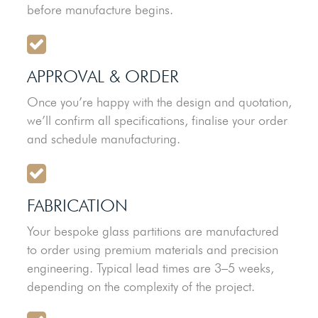
before manufacture begins.
APPROVAL & ORDER
Once you’re happy with the design and quotation,
we’ll confirm all specifications, finalise your order
and schedule manufacturing.
FABRICATION
Your bespoke glass partitions are manufactured
to order using premium materials and precision
engineering. Typical lead times are 3–5 weeks,
depending on the complexity of the project.