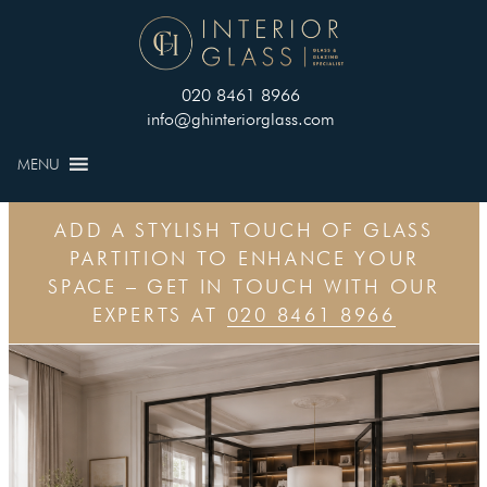
020 8461 8966
info@ghinteriorglass.com
MENU
ADD A STYLISH TOUCH OF GLASS
PARTITION TO ENHANCE YOUR
SPACE – GET IN TOUCH WITH OUR
EXPERTS AT
020 8461 8966