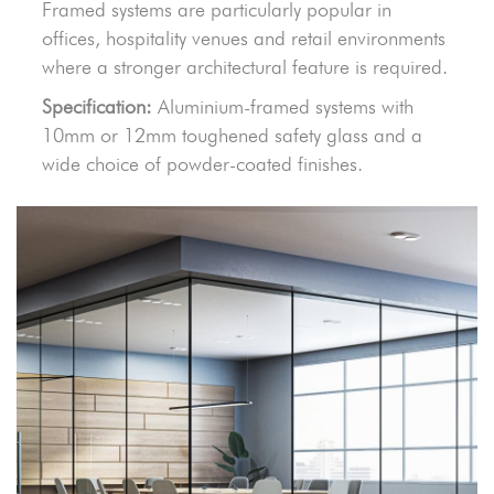
Framed systems are particularly popular in
offices, hospitality venues and retail environments
where a stronger architectural feature is required.
Specification:
Aluminium-framed systems with
10mm or 12mm toughened safety glass and a
wide choice of powder-coated finishes.