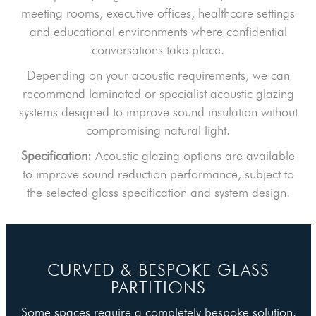
meeting rooms, executive offices, healthcare settings
and educational environments where confidential
conversations take place.
Depending on your acoustic requirements, we can
recommend laminated or specialist acoustic glazing
systems designed to improve sound insulation without
compromising natural light.
Specification:
Acoustic glazing options are available
to improve sound reduction performance, subject to
the selected glass specification and system design.
CURVED & BESPOKE GLASS
PARTITIONS
Some spaces require a completely bespoke solution.