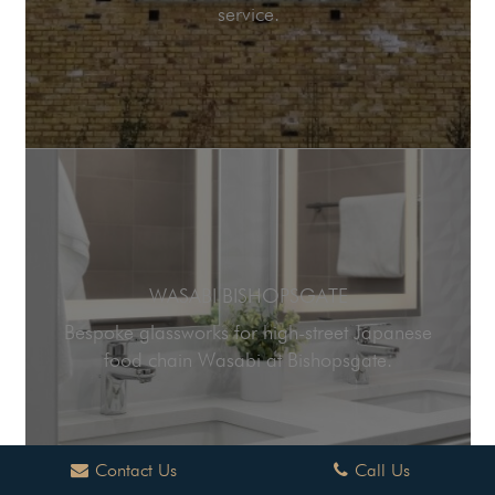
service.
WASABI BISHOPSGATE
Bespoke glassworks for high-street Japanese
food chain Wasabi at Bishopsgate.
Contact Us
Call Us