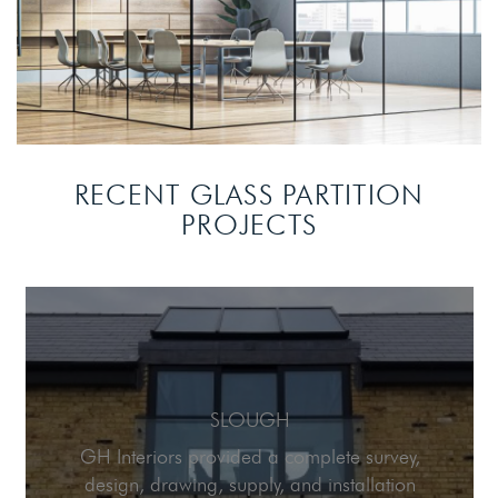
RECENT GLASS PARTITION
PROJECTS
SLOUGH
GH Interiors provided a complete survey,
design, drawing, supply, and installation