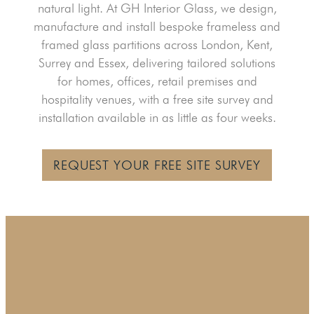
natural light. At GH Interior Glass, we design,
manufacture and install bespoke frameless and
framed glass partitions across London, Kent,
Surrey and Essex, delivering tailored solutions
for homes, offices, retail premises and
hospitality venues, with a free site survey and
installation available in as little as four weeks.
REQUEST YOUR FREE SITE SURVEY