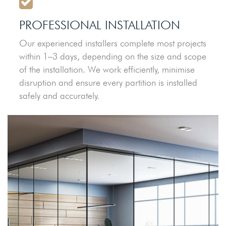
PROFESSIONAL INSTALLATION
Our experienced installers complete most projects
within 1–3 days, depending on the size and scope
of the installation. We work efficiently, minimise
disruption and ensure every partition is installed
safely and accurately.