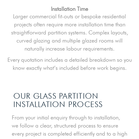
Installation Time
Larger commercial fit-outs or bespoke residential
projects often require more installation time than
straightforward partition systems. Complex layouts,
curved glazing and multiple glazed rooms will
naturally increase labour requirements.
Every quotation includes a detailed breakdown so you
know exactly what’s included before work begins.
OUR GLASS PARTITION
INSTALLATION PROCESS
From your initial enquiry through to installation,
we follow a clear, structured process to ensure
every project is completed efficiently and to a high