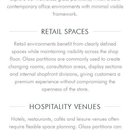
contemporary office environments with minimal visible
framework.
RETAIL SPACES
Retail environments benefit from clearly defined
spaces while maintaining visibility across the shop
floor. Glass partitions are commonly used to create
changing rooms, consultation areas, display sections
and internal shopfront divisions, giving customers a
premium experience without compromising the
openness of the store.
HOSPITALITY VENUES
Hotels, restaurants, cafés and leisure venues often
require flexible space planning. Glass partitions can