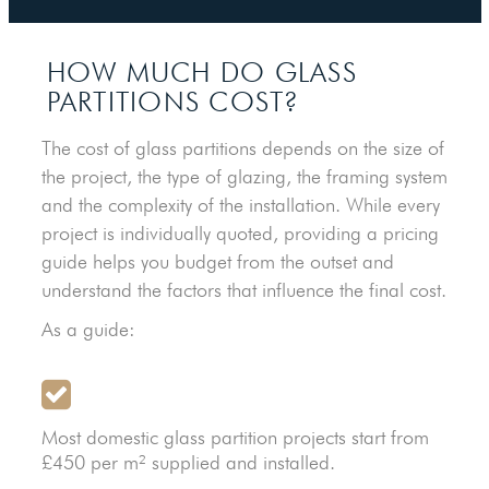
HOW MUCH DO GLASS
PARTITIONS COST?
The cost of glass partitions depends on the size of
the project, the type of glazing, the framing system
and the complexity of the installation. While every
project is individually quoted, providing a pricing
guide helps you budget from the outset and
understand the factors that influence the final cost.
As a guide:
Most domestic glass partition projects start from
£450 per m² supplied and installed.