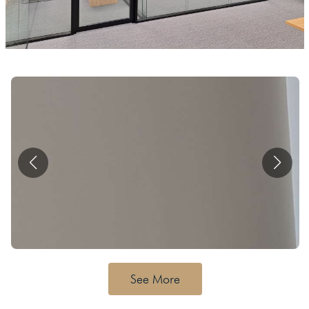
See More