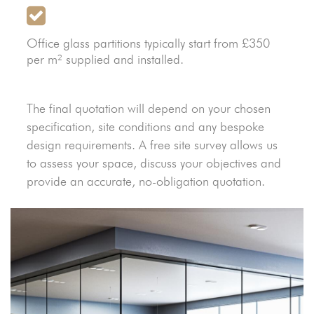
Office glass partitions typically start from £350
per m² supplied and installed.
The final quotation will depend on your chosen
specification, site conditions and any bespoke
design requirements. A free site survey allows us
to assess your space, discuss your objectives and
provide an accurate, no-obligation quotation.