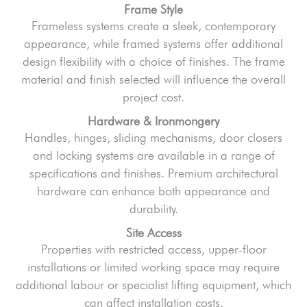
Frame Style
Frameless systems create a sleek, contemporary
appearance, while framed systems offer additional
design flexibility with a choice of finishes. The frame
material and finish selected will influence the overall
project cost.
Hardware & Ironmongery
Handles, hinges, sliding mechanisms, door closers
and locking systems are available in a range of
specifications and finishes. Premium architectural
hardware can enhance both appearance and
durability.
Site Access
Properties with restricted access, upper-floor
installations or limited working space may require
additional labour or specialist lifting equipment, which
can affect installation costs.