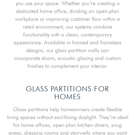
you use your space. Whether you’re creating a
dedicated home office, dividing an open-plan
workplace or improving customer flow within a
retail environment, our systems combine
functionality with a clean, contemporary
appearance. Available in framed and frameless
designs, our glass partition walls can
incorporate doors, acoustic glazing and custom
finishes to complement your interior.
GLASS PARTITIONS FOR
HOMES
Glass partitions help homeowners create flexible
living spaces without sacrificing daylight. They’re ideal
for home offices, open-plan kitchen-diners, snug
areas, dressing rooms and stairwells where you want