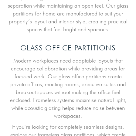
separation while maintaining an open feel. Our glass
partitions for home are manufactured to suit your
property’s layout and interior style, creating practical
spaces that feel bright and spacious.
GLASS OFFICE PARTITIONS
Modern workplaces need adaptable layouts that
encourage collaboration while providing areas for
focused work. Our glass office partitions create
private offices, meeting rooms, executive suites and
breakout spaces without making the office feel
enclosed. Frameless systems maximise natural light,
while acoustic glazing helps reduce noise between
workspaces.
If you’re looking for completely seamless designs,
explore our frameless glass partitions, which create