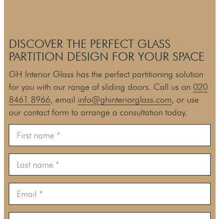
DISCOVER THE PERFECT GLASS
PARTITION DESIGN FOR YOUR SPACE
GH Interior Glass has the perfect partitioning solution
for you with our range of sliding doors. Call us on
020
8461 8966
, email
info@ghinteriorglass.com
, or use
our contact form to arrange a consultation today.