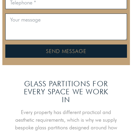
SEND MESSAGE
GLASS PARTITIONS FOR
EVERY SPACE WE WORK
IN
Every property has different practical and
aesthetic requirements, which is why we supply
bespoke glass partitions designed around how