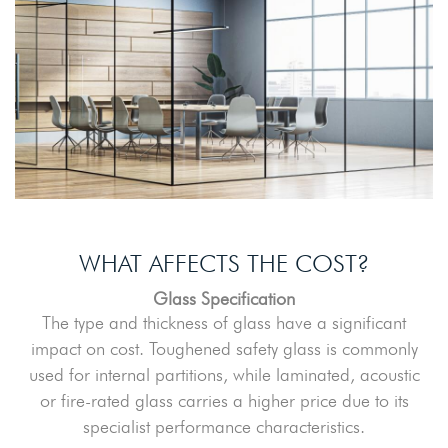
WHAT AFFECTS THE COST?
Glass Specification
The type and thickness of glass have a significant
impact on cost. Toughened safety glass is commonly
used for internal partitions, while laminated, acoustic
or fire-rated glass carries a higher price due to its
specialist performance characteristics.