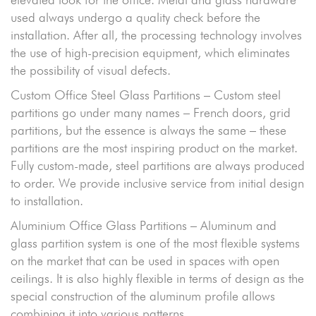
used always undergo a quality check before the
installation. After all, the processing technology involves
the use of high-precision equipment, which eliminates
the possibility of visual defects.
Custom Office Steel Glass Partitions – Custom steel
partitions go under many names – French doors, grid
partitions, but the essence is always the same – these
partitions are the most inspiring product on the market.
Fully custom-made, steel partitions are always produced
to order. We provide inclusive service from initial design
to installation.
Aluminium Office Glass Partitions – Aluminum and
glass partition system is one of the most flexible systems
on the market that can be used in spaces with open
ceilings. It is also highly flexible in terms of design as the
special construction of the aluminum profile allows
combining it into various patterns.