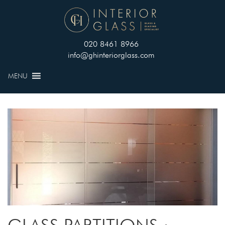
020 8461 8966
info@ghinteriorglass.com
MENU