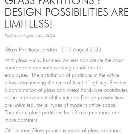
GLASS PARTITIONS :
DESIGN POSSIBILITIES ARE
LIMITLESS!
Posted on August 13th, 2022
Glass Partitions London
| 13 August 2022
With glass walls, business owners can create the most
comfortable and safe working conditions for
employees. The installation of partitions in the office
allows maintaining the natural level of lighting. Besides,
a combination of glass and metal hardware contributes
to the improvement of the interior. Design possibilities
are unlimited, for all types of modern office space.
Therefore, glass partitions for offices gain more and
more admirers.
GH Interior Glass partitions made of glass are more