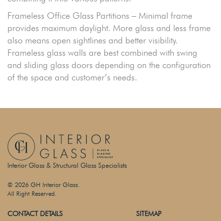
Frameless Office Glass Partitions – Minimal frame
provides maximum daylight. More glass and less frame
also means open sightlines and better visibility.
Frameless glass walls are best combined with swing
and sliding glass doors depending on the configuration
of the space and customer’s needs.
Interior Glass & Structural Glass Specialists
© 2026 GH Interior Glass.
All Right Reserved.
CONTACT DETAILS
SITEMAP