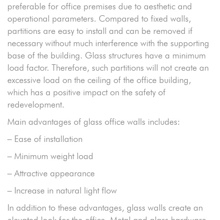
preferable for office premises due to aesthetic and
operational parameters. Compared to fixed walls,
partitions are easy to install and can be removed if
necessary without much interference with the supporting
base of the building. Glass structures have a minimum
load factor. Therefore, such partitions will not create an
excessive load on the ceiling of the office building,
which has a positive impact on the safety of
redevelopment.
Main advantages of glass office walls includes:
– Ease of installation
– Minimum weight load
– Attractive appearance
– Increase in natural light flow
In addition to these advantages, glass walls create an
elevated look for the office. Metal and glass hardware