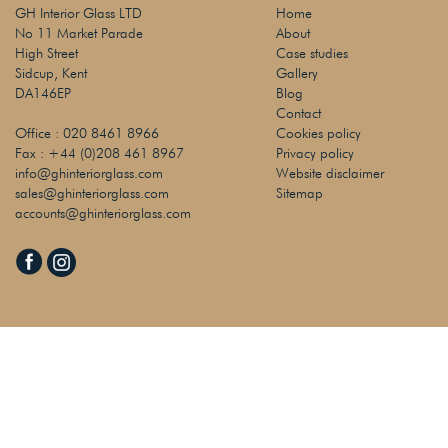
GH Interior Glass LTD
Home
No 11 Market Parade
About
High Street
Case studies
Sidcup, Kent
Gallery
DA146EP
Blog
Contact
Office :
020 8461 8966
Cookies policy
Fax :
+44 (0)208 461 8967
Privacy policy
info@ghinteriorglass.com
Website disclaimer
sales@ghinteriorglass.com
Sitemap
accounts@ghinteriorglass.com