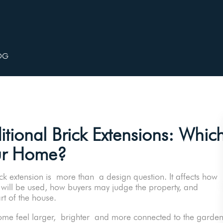
OG
itional Brick Extensions: Whic
ur Home?
 extension is more than a design question. It affects how
 will be used, how buyers may judge the property, and
art of the house.
e feel larger, brighter and more connected to the garden