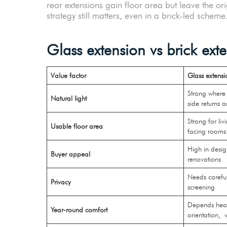
rear extensions gain floor area but leave the o
strategy still matters, even in a brick-led schem
Glass extension vs brick ex
Value factor
Glass extensi
Strong where 
Natural light
side returns 
Strong for li
Usable floor area
facing room
High in desi
Buyer appeal
renovations
Needs carefu
Privacy
screening
Depends heavi
Year-round comfort
orientation,