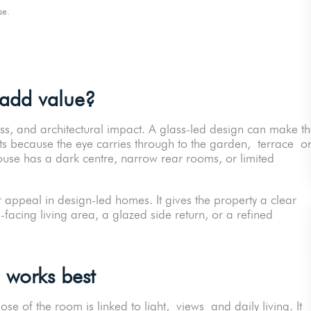
orse.
 add value?
ss, and architectural impact. A glass-led design can make t
sts because the eye carries through to the garden, terrace o
 house has a dark centre, narrow rear rooms, or limited
 appeal in design-led homes. It gives the property a clear
-facing living area, a glazed side return, or a refined
 works best
se of the room is linked to light, views and daily living. It