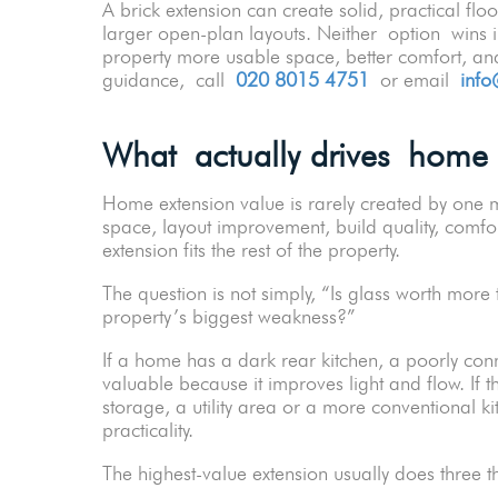
A brick extension can create solid, practical flo
larger open-plan layouts. Neither option wins in
property more usable space, better comfort, and
guidance, call
020 8015 4751
or email
info
What actually drives home 
Home extension value is rarely created by one m
space, layout improvement, build quality, comfo
extension fits the rest of the property.
The question is not simply, “Is glass worth more 
property’s biggest weakness?”
If a home has a dark rear kitchen, a poorly co
valuable because it improves light and flow. If 
storage, a utility area or a more conventional k
practicality.
The highest-value extension usually does three 