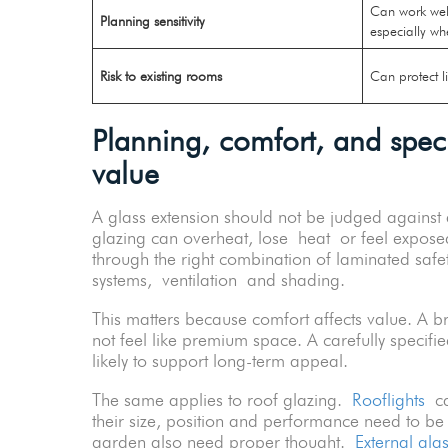
Can work well
Planning sensitivity
especially wh
Risk to existing rooms
Can protect l
Planning, comfort, and specif
value
A glass extension should not be judged against a
glazing can overheat, lose heat or feel expose
through the right combination of laminated safet
systems, ventilation and shading.
This matters because comfort affects value. A bri
not feel like premium space. A carefully specifi
likely to support long-term appeal.
The same applies to roof glazing.
Rooflights
can
their size, position and performance need to b
garden also need proper thought.
External gla