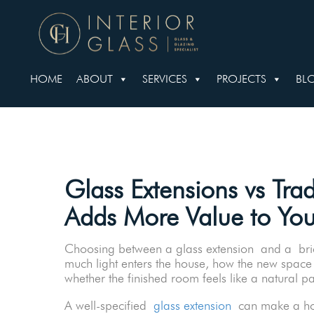
HOME
ABOUT
SERVICES
PROJECTS
BL
Glass Extensions vs Trad
Adds More Value to Yo
Choosing between a glass extension and a brick
much light enters the house, how the new space
whether the finished room feels like a natural p
A well-specified
glass extension
can make a hom