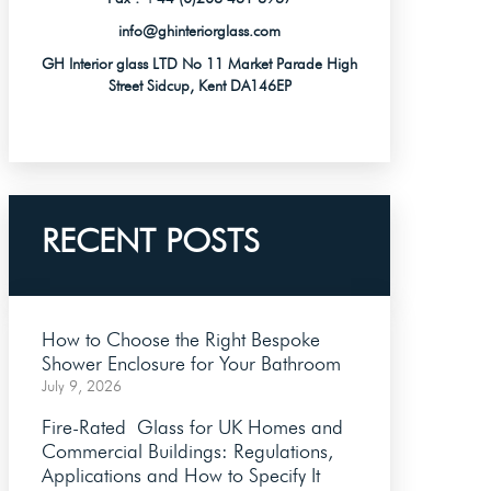
info@ghinteriorglass.com
GH Interior glass LTD No 11 Market Parade High
Street Sidcup, Kent DA146EP
RECENT POSTS
How to Choose the Right Bespoke
Shower Enclosure for Your Bathroom
July 9, 2026
Fire-Rated Glass for UK Homes and
Commercial Buildings: Regulations,
Applications and How to Specify It