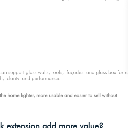
an support glass walls, roofs, façades and glass box form
gth, clarity and performance.
the home lighter, more usable and easier to sell without
ck extension add more value?