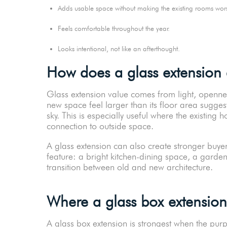
Adds usable space without making the existing rooms w
Feels comfortable throughout the year.
Looks intentional, not like an afterthought.
How does a glass extension
Glass extension value comes from light, openne
new space feel larger than its floor area sugge
sky. This is especially useful where the existing
connection to outside space.
A glass extension can also create stronger buyer
feature: a bright kitchen-dining space, a garden
transition between old and new architecture.
Where a glass box extension
A glass box extension is strongest when the purpo