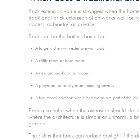
Brick extension value is strongest when the ho
traditional brick extension often works well for
routes, cabinetry or privacy.
Brick can be the better choice for:
A large kitchen with extensive wall units.
A utility room or boot room.
A new ground-floor bathroom.
A playroom or family room needing privacy.
A two-storey addition where bedrooms are part of the 
Brick also helps when the extension should clos
where the architecture is simple or uniform, a br
garden.
The risk is that brick can reduce daylight if th