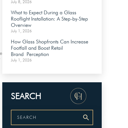
July 8, 2026
What to Expect During a Glass
Rooflight Installation: A Step-by-Step
Overview
July 1, 2026
How Glass Shopfronts Can Increase
Footfall and Boost Retail
he
Brand Perception
r
July 1, 2026
SEARCH