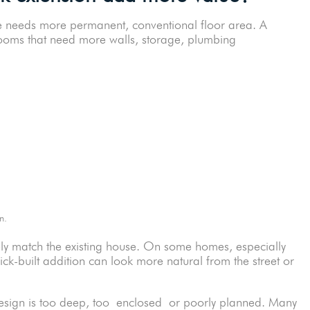
me needs more permanent, conventional floor area. A
 rooms that need more walls, storage, plumbing
plan.
ely match the existing house. On some homes, especially
ick-built addition can look more natural from the street or
e design is too deep, too enclosed or poorly planned. Many