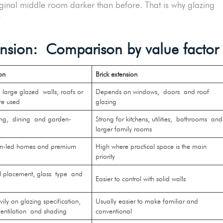
riginal middle room darker than before. That is why glazing
e.
tension: Comparison by value factor
on
Brick extension
large glazed walls, roofs or
Depends on windows, doors and roof
are used
glazing
ving, dining and garden-
Strong for kitchens, utilities, bathrooms and
s
larger family rooms
gn-led homes and premium
High where practical space is the main
priority
l placement, glass type and
Easier to control with solid walls
ly on glazing specification,
Usually easier to make familiar and
 ventilation and shading
conventional