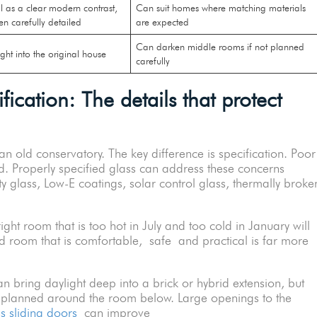
 as a clear modern contrast,
Can suit homes where matching materials
en carefully detailed
are expected
Can darken middle rooms if not planned
ight into the original house
carefully
ication: The details that protect
n old conservatory. The key difference is specification. Poor
d. Properly specified glass can address these concerns
y glass, Low-E coatings, solar control glass, thermally broke
ght room that is too hot in July and too cold in January will
ed room that is comfortable, safe and practical is far more
 bring daylight deep into a brick or hybrid extension, but
e planned around the room below. Large openings to the
ss sliding doors
can improve