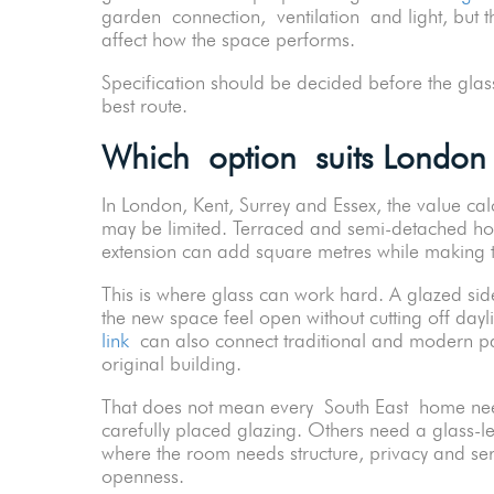
garden connection, ventilation and light, but t
affect how the space performs.
Specification should be decided before the glass i
best route.
Which option suits London
In London, Kent, Surrey and Essex, the value c
may be limited. Terraced and semi-detached h
extension can add square metres while making t
This is where glass can work hard. A glazed sid
the new space feel open without cutting off day
link
can also connect traditional and modern par
original building.
That does not mean every South East home nee
carefully placed glazing. Others need a glass-le
where the room needs structure, privacy and se
openness.