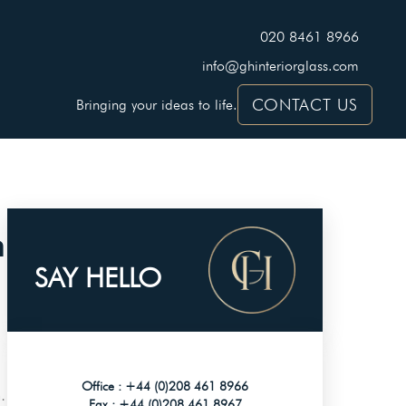
020 8461 8966
info@ghinteriorglass.com
CONTACT US
Bringing your ideas to life.
h
SAY HELLO
Office :
+44 (0)208 461 8966
.
Fax :
+44 (0)208 461 8967