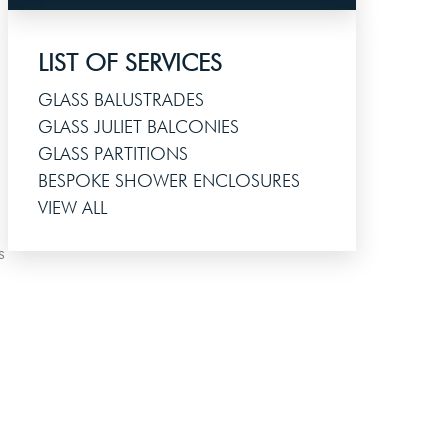
LIST OF SERVICES
GLASS BALUSTRADES
GLASS JULIET BALCONIES
GLASS PARTITIONS
BESPOKE SHOWER ENCLOSURES
VIEW ALL
s