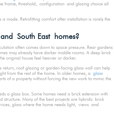
he frame, threshold, configuration and glazing choice all
s made. Retrofitting comfort after installation is rarely the
 and South East homes?
alculation often comes down to space pressure. Rear gardens
omes may already have darker middle rooms. A deep brick
he original house feel heavier or darker.
e return, roof glazing or garden-facing glass wall can help
light from the rest of the home. In older homes, a
glass
ts of a property without forcing the new work to mimic the
ds a glass box. Some homes need a brick extension with
d structure. Many of the best projects are hybrids: brick
rvices, glass where the home needs light, views and