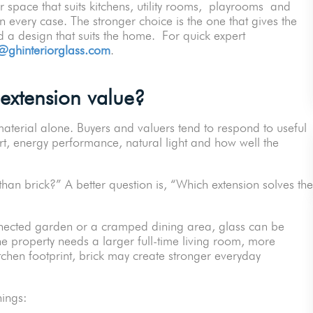
or space that suits kitchens, utility rooms, playrooms and
 every case. The stronger choice is the one that gives the
 a design that suits the home. For quick expert
@ghinteriorglass.com
.
extension value?
aterial alone. Buyers and valuers tend to respond to useful
rt, energy performance, natural light and how well the
than brick?” A better question is, “Which extension solves the
nnected garden or a cramped dining area, glass can be
the property needs a larger full-time living room, more
itchen footprint, brick may create stronger everyday
things: