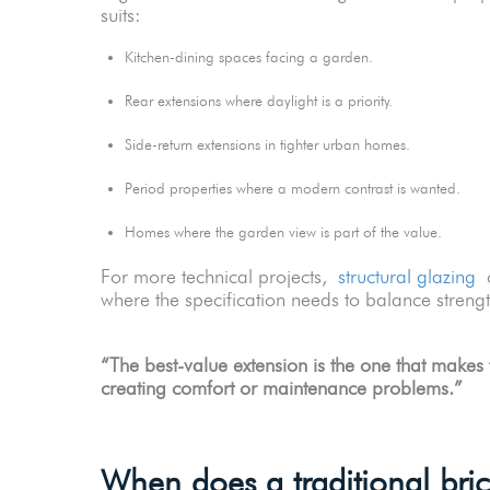
suits:
Kitchen-dining spaces facing a garden.
Rear extensions where daylight is a priority.
Side-return extensions in tighter urban homes.
Period properties where a modern contrast is wanted.
Homes where the garden view is part of the value.
For more technical projects,
structural glazing
c
where the specification needs to balance stren
“The best-value extension is the one that makes 
creating comfort or maintenance problems.”
When does a traditional bri