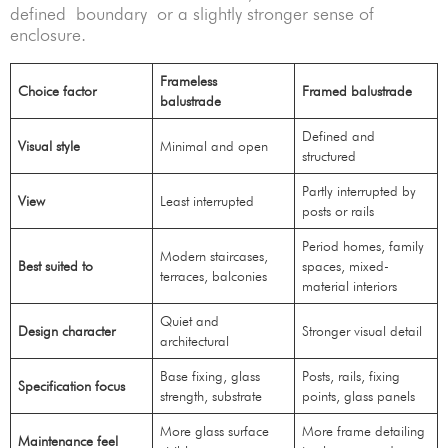
defined boundary or a slightly stronger sense of
enclosure.
Frameless
Choice factor
Framed balustrade
balustrade
Defined and
Visual style
Minimal and open
structured
Partly interrupted by
View
Least interrupted
posts or rails
Period homes, family
Modern staircases,
Best suited to
spaces, mixed-
terraces, balconies
material interiors
Quiet and
Design character
Stronger visual detail
architectural
Base fixing, glass
Posts, rails, fixing
Specification focus
strength, substrate
points, glass panels
More glass surface
More frame detailing
Maintenance feel