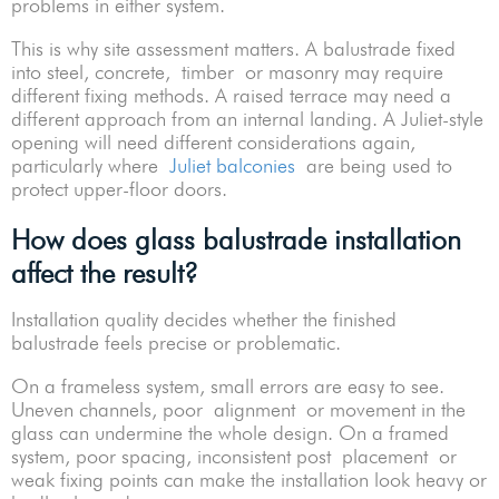
problems in either system.
This is why site assessment matters. A balustrade fixed
into steel, concrete, timber or masonry may require
different fixing methods. A raised terrace may need a
different approach from an internal landing. A Juliet-style
opening will need different considerations again,
particularly where
Juliet balconies
are being used to
protect upper-floor doors.
How does glass balustrade installation
affect the result?
Installation quality decides whether the finished
balustrade feels precise or problematic.
On a frameless system, small errors are easy to see.
Uneven channels, poor alignment or movement in the
glass can undermine the whole design. On a framed
system, poor spacing, inconsistent post placement or
weak fixing points can make the installation look heavy or