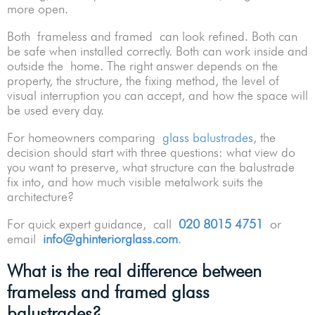
more open.
Both frameless and framed can look refined. Both can
be safe when installed correctly. Both can work inside and
outside the home. The right answer depends on the
property, the structure, the fixing method, the level of
visual interruption you can accept, and how the space will
be used every day.
For homeowners comparing
glass balustrades
, the
decision should start with three questions: what view do
you want to preserve, what structure can the balustrade
fix into, and how much visible metalwork suits the
architecture?
For quick expert guidance, call
020 8015 4751
or
email
info@ghinteriorglass.com
.
What is the real difference between
frameless and framed glass
balustrades?