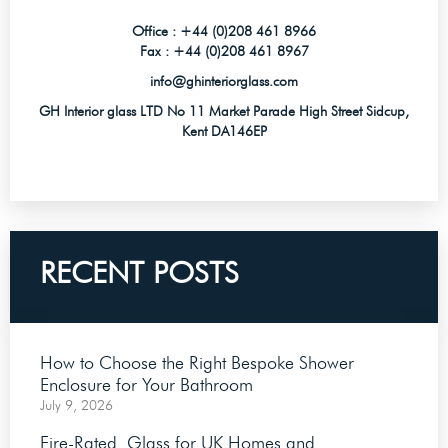
Office :
+44 (0)208 461 8966
Fax :
+44 (0)208 461 8967
info@ghinteriorglass.com
GH Interior glass LTD No 11 Market Parade High Street Sidcup,
Kent DA146EP
RECENT POSTS
How to Choose the Right Bespoke Shower
Enclosure for Your Bathroom
July 9, 2026
Fire-Rated Glass for UK Homes and