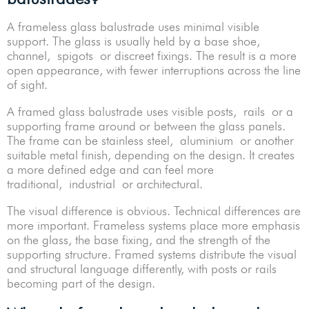
A frameless glass balustrade uses minimal visible
support. The glass is usually held by a base shoe,
channel, spigots or discreet fixings. The result is a more
open appearance, with fewer interruptions across the line
of sight.
A framed glass balustrade uses visible posts, rails or a
supporting frame around or between the glass panels.
The frame can be stainless steel, aluminium or another
suitable metal finish, depending on the design. It creates
a more defined edge and can feel more
traditional, industrial or architectural.
The visual difference is obvious. Technical differences are
more important. Frameless systems place more emphasis
on the glass, the base fixing, and the strength of the
supporting structure. Framed systems distribute the visual
and structural language differently, with posts or rails
becoming part of the design.