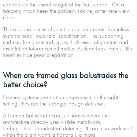
can reduce the visual weight of the balustrade. On a
balcony, it can keep the garden, skyline, or terrace view
clear.
There is one practical point to consider early: frameless
systems need accurate specification. The supporting
surface, fixing method, glass thickness, alignment and
installation tolerances all matter. A clean look leaves little
room to hide poor preparation.
When are framed glass balustrades the
better choice?
Framed systems are not a compromise. In the right
setting, they are the stronger design decision.
A framed balustrade can suit homes where the
architecture already uses visible metalwork,
timber, steel or industrial detailing. It can also work well
when the client wants a handrail, a more