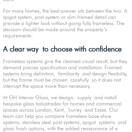
For many homes, the best answer sits between the two. A
spigot system, post system or slim framed detail can
provide a lighter look without going fully frameless. The
decision should be made around the property’s
requirements.
A clear way to choose with confidence
Frameless systems give the cleanest visual result, but they
demand precise specification and installation. Framed
systems bring definition, familiarity and design flexibility,
but the frame must be chosen carefully so it does not
interrupt the space more than necessary.
At GH Interior Glass, we design, supply and install
bespoke glass balustrades for homes and commercial
spaces across London, Kent, Surrey and Essex. Our
team can help you compare frameless base-shoe
systems, stainless steel post systems, spigot systems and
glass finish options, with the added reassurance of a