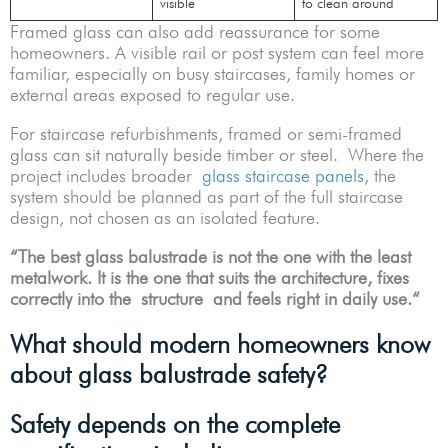
visible
to clean around
Framed glass can also add reassurance for some
homeowners. A visible rail or post system can feel more
familiar, especially on busy staircases, family homes or
external areas exposed to regular use.
For staircase refurbishments, framed or semi-framed
glass can sit naturally beside timber or steel. Where the
project includes broader
glass staircase panels
, the
system should be planned as part of the full staircase
design, not chosen as an isolated feature.
“
The best glass balustrade is not the one with the least
metalwork. It is the one that suits the architecture, fixes
correctly into the structure and feels right in daily use.
“
What should modern homeowners know
about glass balustrade safety?
Safety depends on the complete