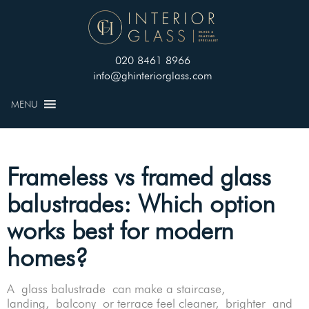
020 8461 8966
info@ghinteriorglass.com
MENU
Frameless vs framed glass
balustrades: Which option
works best for modern
homes?
A glass balustrade can make a staircase,
landing, balcony or terrace feel cleaner, brighter and