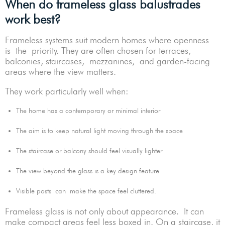
When do frameless glass balustrades
work best?
Frameless systems suit modern homes where openness
is the priority. They are often chosen for terraces,
balconies, staircases, mezzanines, and garden-facing
areas where the view matters.
They work particularly well when:
The home has a contemporary or minimal interior
The aim is to keep natural light moving through the space
The staircase or balcony should feel visually lighter
The view beyond the glass is a key design feature
Visible posts can make the space feel cluttered.
Frameless glass is not only about appearance. It can
make compact areas feel less boxed in. On a staircase, it