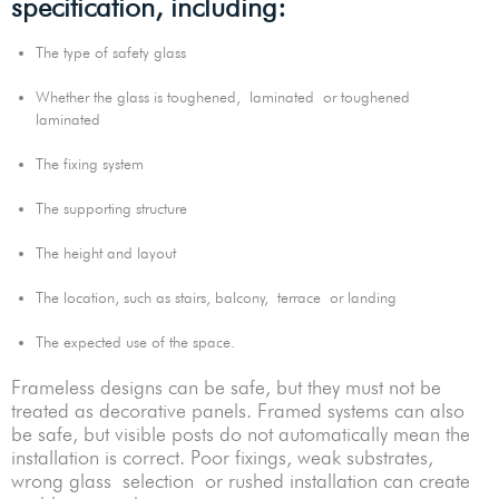
specification, including:
The type of safety glass
Whether the glass is toughened, laminated or toughened
laminated
The fixing system
The supporting structure
The height and layout
The location, such as stairs, balcony, terrace or landing
The expected use of the space.
Frameless designs can be safe, but they must not be
treated as decorative panels. Framed systems can also
be safe, but visible posts do not automatically mean the
installation is correct. Poor fixings, weak substrates,
wrong glass selection or rushed installation can create