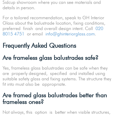
Sidcup showroom where you can see materials and
details in person.
For a tailored recommendation, speak to GH Interior
Glass about the balustrade location, fixing conditions,
preferred finish and overall design intent. Call
020
8015 4751
or email
info@ghinteriorglass.com
.
Frequently Asked Questions
Are frameless glass balustrades safe?
Yes, frameless glass balustrades can be safe when they
are properly designed, specified and installed using
suitable safety glass and fixing systems. The structure they
fit into must also be appropriate.
Are framed glass balustrades better than
frameless ones?
Not always, this option is better when visible structures,