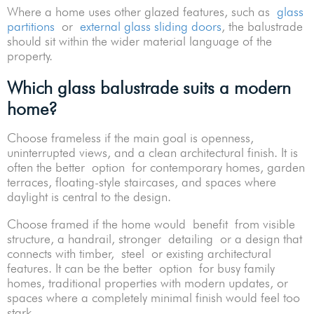
Where a home uses other glazed features, such as
glass
partitions
or
external glass sliding doors
, the balustrade
should sit within the wider material language of the
property.
Which glass balustrade suits a modern
home?
Choose frameless if the main goal is openness,
uninterrupted views, and a clean architectural finish. It is
often the better option for contemporary homes, garden
terraces, floating-style staircases, and spaces where
daylight is central to the design.
Choose framed if the home would benefit from visible
structure, a handrail, stronger detailing or a design that
connects with timber, steel or existing architectural
features. It can be the better option for busy family
homes, traditional properties with modern updates, or
spaces where a completely minimal finish would feel too
stark.