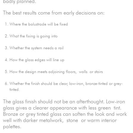
badly planned.
The best results come from early decisions on:
Where the balustrade will be fixed
What the fixing is going into
Whether the system needs a rail
How the glass edges will line up
How the design meets adjoining floors, walls or stairs
Whether the finish should be clear, low-iron, bronze-tinted or grey-
tinted.
The glass finish should not be an afterthought. Low-iron
glass gives a clearer appearance with less green tint.
Bronze or grey tinted glass can soften the look and work
well with darker metalwork, stone or warm interior
palettes.