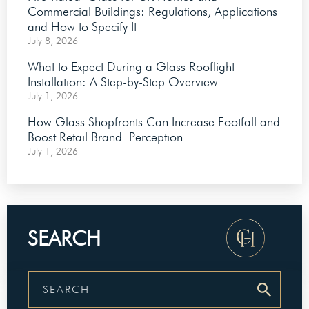
Commercial Buildings: Regulations, Applications
and How to Specify It
July 8, 2026
What to Expect During a Glass Rooflight
Installation: A Step-by-Step Overview
July 1, 2026
How Glass Shopfronts Can Increase Footfall and
Boost Retail Brand Perception
July 1, 2026
SEARCH