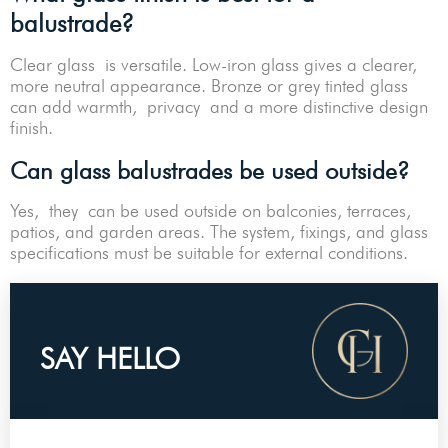
balustrade?
Clear glass is versatile. Low-iron glass gives a clearer,
more neutral appearance. Bronze or grey tinted glass
can add warmth, privacy and a more distinctive design
finish.
Can glass balustrades be used outside?
Yes, they can be used outside on balconies, terraces,
patios, and garden areas. The system, fixings, and glass
specifications must be suitable for external conditions.
SAY HELLO