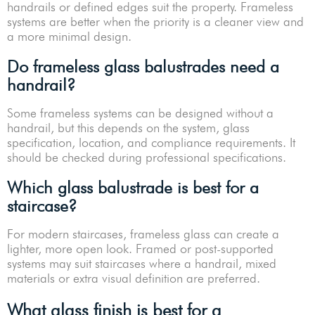
handrails or defined edges suit the property. Frameless
systems are better when the priority is a cleaner view and
a more minimal design.
Do frameless glass balustrades need a
handrail?
Some frameless systems can be designed without a
handrail, but this depends on the system, glass
specification, location, and compliance requirements. It
should be checked during professional specifications.
Which glass balustrade is best for a
staircase?
For modern staircases, frameless glass can create a
lighter, more open look. Framed or post-supported
systems may suit staircases where a handrail, mixed
materials or extra visual definition are preferred.
What glass finish is best for a