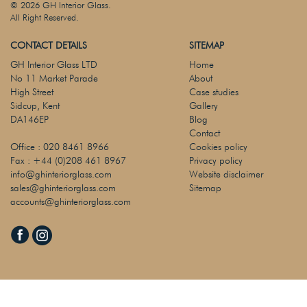
© 2026 GH Interior Glass.
All Right Reserved.
CONTACT DETAILS
SITEMAP
GH Interior Glass LTD
Home
No 11 Market Parade
About
High Street
Case studies
Sidcup, Kent
Gallery
DA146EP
Blog
Contact
Office :
020 8461 8966
Cookies policy
Fax :
+44 (0)208 461 8967
Privacy policy
info@ghinteriorglass.com
Website disclaimer
sales@ghinteriorglass.com
Sitemap
accounts@ghinteriorglass.com