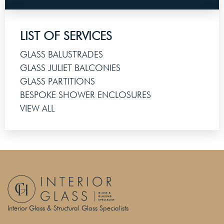
LIST OF SERVICES
GLASS BALUSTRADES
GLASS JULIET BALCONIES
GLASS PARTITIONS
BESPOKE SHOWER ENCLOSURES
VIEW ALL
Interior Glass & Structural Glass Specialists