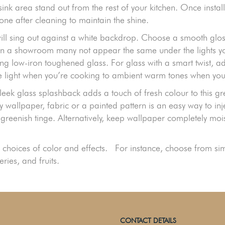
 sink area stand out from the rest of your kitchen. Once inst
one after cleaning to maintain the shine.
ill sing out against a white backdrop. Choose a smooth glos
at in a showroom many not appear the same under the lights 
g low-iron toughened glass. For glass with a smart twist, ad
te light when you’re cooking to ambient warm tones when you’
eek glass splashback adds a touch of fresh colour to this gre
y wallpaper, fabric or a painted pattern is an easy way to inj
 greenish tinge. Alternatively, keep wallpaper completely mo
choices of color and effects. For instance, choose from simpl
ries, and fruits.
CONTACT DETAILS