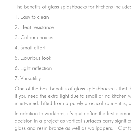
The benefits of glass splashbacks for kitchens include
1. Easy to clean
2. Heat resistance
3. Colour choices
4. Small effort
5. Luxurious look
6. Light reflection
7. Versatility
One of the best benefits of glass splashbacks is that they
if you need the extra light due to small or no kitch
intertwined. Lifted from a purely practical role – it is
In addition to worktops, it’s quite often the first ele
decision in a project as vertical surfaces carry signi
glass and resin bronze as well as wallpapers. Opt fo