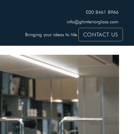
020 8461 8966
info@ghinteriorglass.com
CONTACT US
Bringing your ideas to life.