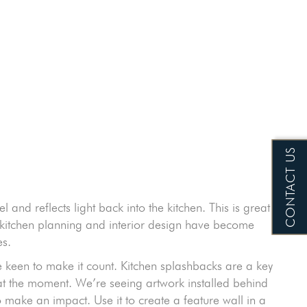
CONTACT US
el and reflects light back into the kitchen. This is great
w kitchen planning and interior design have become
es.
are keen to make it count. Kitchen splashbacks are a key
t at the moment. We’re seeing artwork installed behind
make an impact. Use it to create a feature wall in a