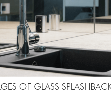
GES OF GLASS SPLASHBAC