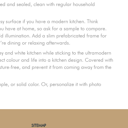
alled and sealed, clean with regular household
sy surface if you have a modern kitchen. Think
you have at home, so ask for a sample to compare.
d illumination. Add a slim prefabricated frame for
re dining or relaxing afterwards.
y and white kitchen while sticking to the ultramodern
ect colour and life into a kitchen design. Covered with
isture-free, and prevent it from coming away from the
e, or solid color. Or, personalize it with photo
SITEMAP