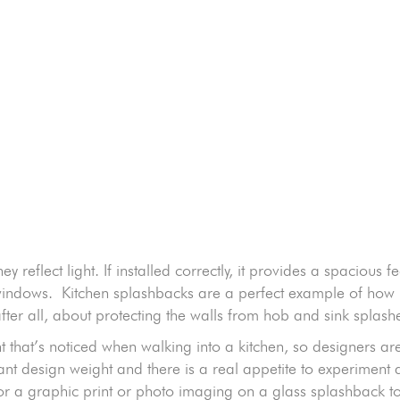
:
 reflect light. If installed correctly, it provides a spacious fe
en windows. Kitchen splashbacks are a perfect example of ho
, after all, about protecting the walls from hob and sink splash
ment that’s noticed when walking into a kitchen, so designers 
ficant design weight and there is a real appetite to experimen
r a graphic print or photo imaging on a glass splashback to 