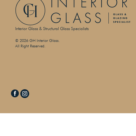
Interior Glass & Structural Glass Specialists
© 2026 GH Interior Glass.
All Right Reserved.