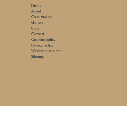
Home
About
Case studies
Gallery
Blog
Contact
Cookies policy
Privacy policy
Website disclaimer
Sitemap