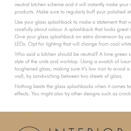
neutral kitchen scheme and it will instantly make your
products. Make sure to regularly buff your polished st
Use your glass splashback to make a statement that w
carefully about colour. A splashback that looks gre
Give your glass splashback an extra dimension by usin
LEDs. Opt for lighting that will change from cool whi
Who said a kitchen should be neutral? A lime green sl
style of the units and worktop. Using a swatch of luxur
toughened glass, making sure it’s low iron to avoid a
wall, by sandwiching between two sheets of glass.
Nothing beats the glass splashbacks when it comes to 
effects. You might also try other designs such as crocke