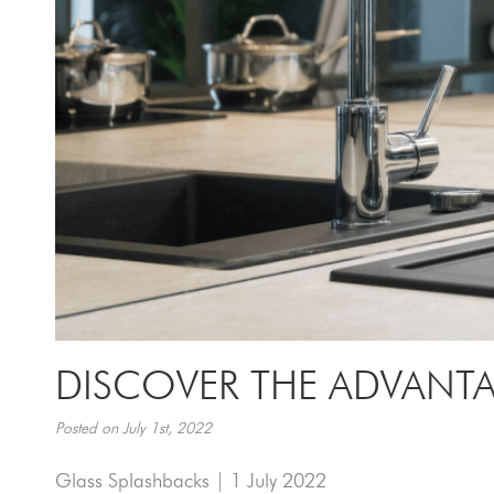
DISCOVER THE ADVANTA
Posted on July 1st, 2022
Glass Splashbacks | 1 July 2022