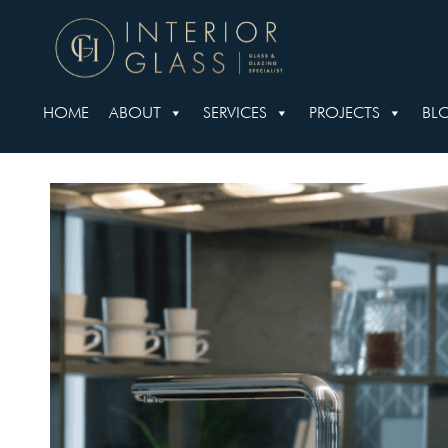
HOME
ABOUT
SERVICES
PROJECTS
BL