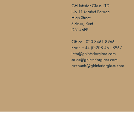
GH Interior Glass LTD
No 11 Market Parade
High Street
Sidcup, Kent
DA146EP
Office :
020 8461 8966
Fax :
+44 (0)208 461 8967
info@ghinteriorglass.com
sales@ghinteriorglass.com
accounts@ghinteriorglass.com