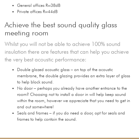
General offices Rw38dB
Private offices Rw44dB
Achieve the best sound quality glass
meeting room
Whilst you will not be able to achieve 100% sound
insulation there are features that can help you achieve
the very best acoustic performance:
Double glazed acoustic glass – on top of the acoustic
membrane, the double glazing provides an extra layer of glass
to help block sound.
No door – perhaps you already have another entrance to the
room? Choosing not to install a door in will help keep sound
within the room, however we appreciate that you need to get in
and out somewhere!
Seals and frames – if you do need a door, opt for seals and
frames to help contain the sound.