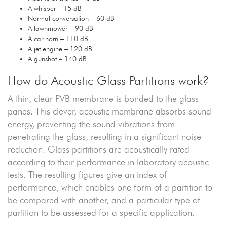
A whisper – 15 dB
Normal conversation – 60 dB
A lawnmower – 90 dB
A car horn – 110 dB
A jet engine – 120 dB
A gunshot – 140 dB
How do Acoustic Glass Partitions work?
A thin, clear PVB membrane is bonded to the glass
panes. This clever, acoustic membrane absorbs sound
energy, preventing the sound vibrations from
penetrating the glass, resulting in a significant noise
reduction. Glass partitions are acoustically rated
according to their performance in laboratory acoustic
tests. The resulting figures give an index of
performance, which enables one form of a partition to
be compared with another, and a particular type of
partition to be assessed for a specific application.