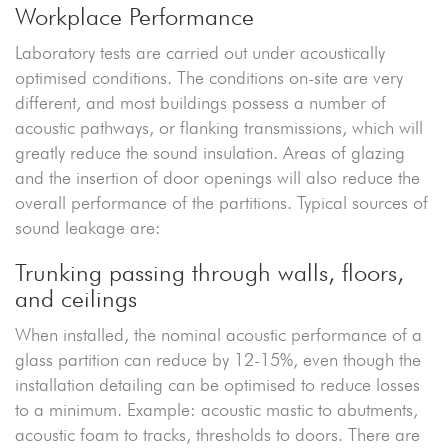
Workplace Performance
Laboratory tests are carried out under acoustically
optimised conditions. The conditions on-site are very
different, and most buildings possess a number of
acoustic pathways, or flanking transmissions, which will
greatly reduce the sound insulation. Areas of glazing
and the insertion of door openings will also reduce the
overall performance of the partitions. Typical sources of
sound leakage are:
Trunking passing through walls, floors,
and ceilings
When installed, the nominal acoustic performance of a
glass partition can reduce by 12-15%, even though the
installation detailing can be optimised to reduce losses
to a minimum. Example: acoustic mastic to abutments,
acoustic foam to tracks, thresholds to doors. There are