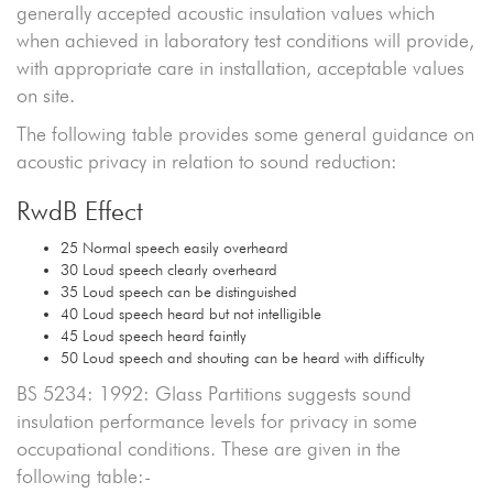
generally accepted acoustic insulation values which
when achieved in laboratory test conditions will provide,
with appropriate care in installation, acceptable values
on site.
The following table provides some general guidance on
acoustic privacy in relation to sound reduction:
RwdB Effect
25 Normal speech easily overheard
30 Loud speech clearly overheard
35 Loud speech can be distinguished
40 Loud speech heard but not intelligible
45 Loud speech heard faintly
50 Loud speech and shouting can be heard with difficulty
BS 5234: 1992: Glass Partitions suggests sound
insulation performance levels for privacy in some
occupational conditions. These are given in the
following table:-