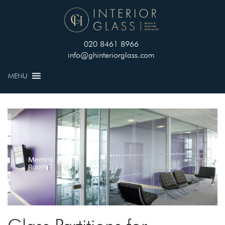
020 8461 8966
info@ghinteriorglass.com
MENU