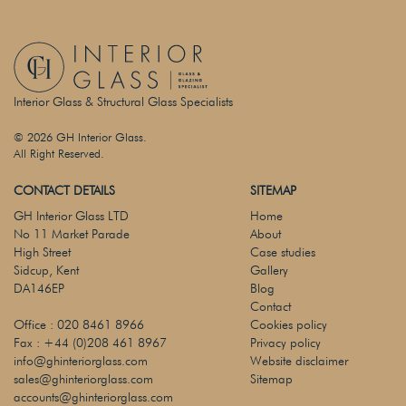
Interior Glass & Structural Glass Specialists
© 2026 GH Interior Glass.
All Right Reserved.
CONTACT DETAILS
SITEMAP
GH Interior Glass LTD
Home
No 11 Market Parade
About
High Street
Case studies
Sidcup, Kent
Gallery
DA146EP
Blog
Contact
Office :
020 8461 8966
Cookies policy
Fax :
+44 (0)208 461 8967
Privacy policy
info@ghinteriorglass.com
Website disclaimer
sales@ghinteriorglass.com
Sitemap
accounts@ghinteriorglass.com