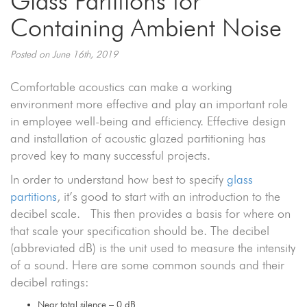
Glass Partitions for
Containing Ambient Noise
Posted on June 16th, 2019
Comfortable acoustics can make a working
environment more effective and play an important role
in employee well-being and efficiency. Effective design
and installation of acoustic glazed partitioning has
proved key to many successful projects.
In order to understand how best to specify
glass
partitions
, it’s good to start with an introduction to the
decibel scale. This then provides a basis for where on
that scale your specification should be. The decibel
(abbreviated dB) is the unit used to measure the intensity
of a sound. Here are some common sounds and their
decibel ratings:
Near total silence – 0 dB